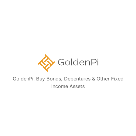
080-45685666
Contact Us:
CIN: U65990KA2022PTC164941
Invest with us
GoldenPi: Buy Bonds, Debentures & Other Fixed
Bond IPOs
Income Assets
Bonds
Fixed Deposits
Sovereign Gold Bond