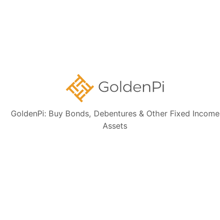
Contact Us
Disclaimer:
The information presented, including issuer details, ISIN data,
and financials, is intended solely for informational purposes. The content
is based on publicly available sources such as the Information
Memorandum (IM) and credit rating rationales (as mentioned in Credit
rating section of this page). Investors are strongly advised to verify the
latest financial data, perform independent due diligence, and consult a
certified financial advisor before making any investment decisions.
GoldenPi: Buy Bonds, Debentures & Other Fixed Income
Assets
Sign up for our
newsletter today