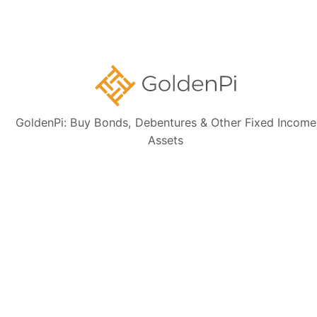
Disclaimer:
The information presented, including issuer details, ISIN data,
and financials, is intended solely for informational purposes. The content
is based on publicly available sources such as the Information
Memorandum (IM) and credit rating rationales (as mentioned in Credit
rating section of this page). Investors are strongly advised to verify the
latest financial data, perform independent due diligence, and consult a
certified financial advisor before making any investment decisions.
GoldenPi: Buy Bonds, Debentures & Other Fixed Income
Assets
Sign up for our
newsletter today
Subscribe
👋 Get regular updates on the latest bonds & debentures from
GoldenPi.