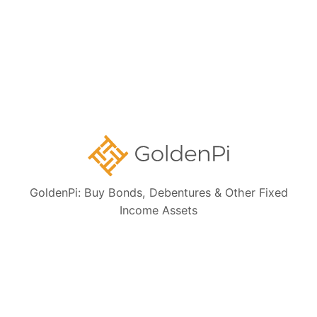
GoldenPi: Buy Bonds, Debentures & Other Fixed
Income Assets