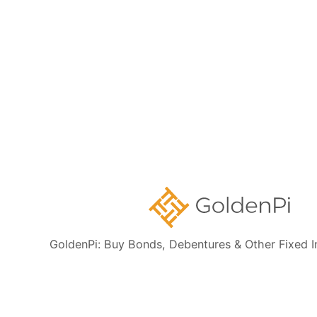
Sovereign Gold Bonds
Government Securities
Disclaimer:
This content is for informational purposes only and
should not be treated as investment advice. Fixed Deposit products
featured here are offered by institutions regulated by the Reserve
Bank of India. GoldenPi Securities Private Limited is a SEBI-
registered debt broker and acts purely as a distributor, not the issuer
GoldenPi: Buy Bonds, Debentures & Other Fixed 
of these products. While we aim to provide accurate and timely
information, details are subject to change. Investors are advised to
verify all information and read the relevant offer documents carefully
before investing. Market-linked investments carry risks.