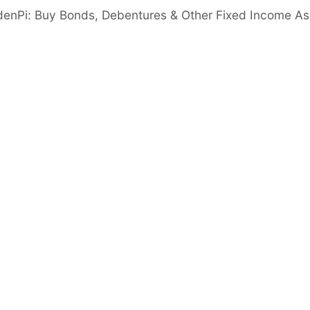
denPi: Buy Bonds, Debentures & Other Fixed Income As
ure in an FD with Shriram