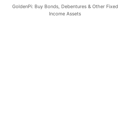
GoldenPi: Buy Bonds, Debentures & Other Fixed
CIN: U65990KA2022PTC164941
Income Assets
Invest with us
Bond IPOs
Bonds
Fixed Deposits
Sovereign Gold Bond
Government Securities