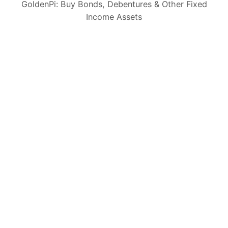
GoldenPi: Buy Bonds, Debentures & Other Fixed
Income Assets
Continue
View All Investment Options
×