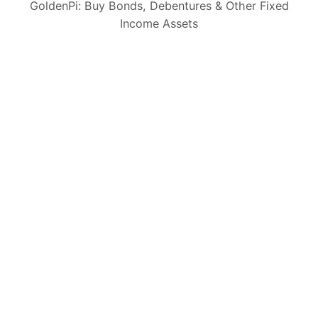
GoldenPi: Buy Bonds, Debentures & Other Fixed
Income Assets