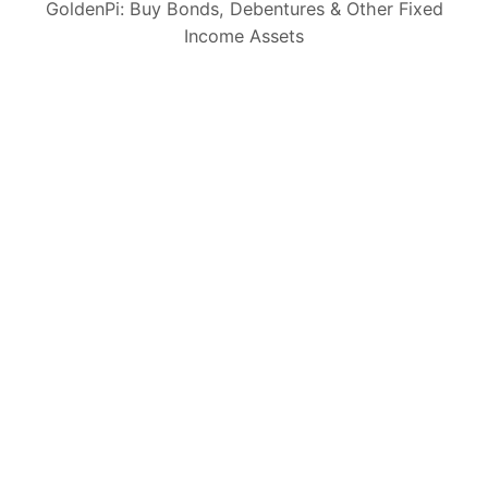
GoldenPi: Buy Bonds, Debentures & Other Fixed
Income Assets