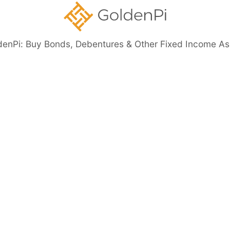
denPi: Buy Bonds, Debentures & Other Fixed Income As