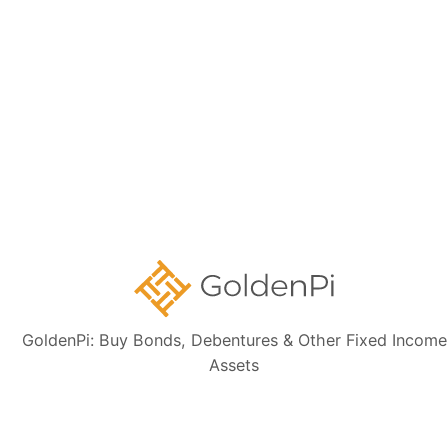
latest financial data, perform independent due diligence, and consult a
certified financial advisor before making any investment decisions.
Sign up for our
newsletter today
Subscribe
👋 Get regular updates on the latest bonds & debentures from
GoldenPi.
GoldenPi: Buy Bonds, Debentures & Other Fixed Income
Assets