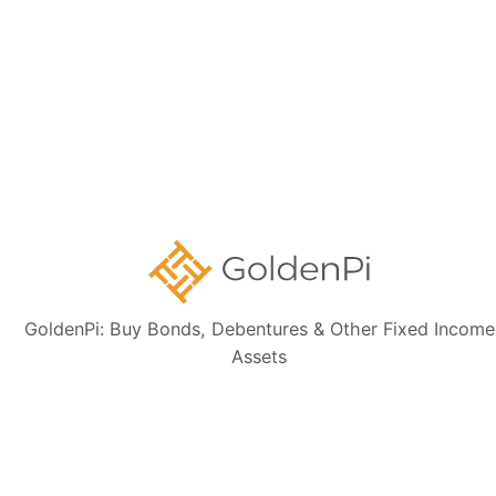
Is this HOUSING AND URBAN DEVELOPMENT
CORPORATION LIMITED bond tax-free?
Can I sell this HOUSING AND URBAN
DEVELOPMENT CORPORATION LIMITED bond
before the maturity date?
GoldenPi: Buy Bonds, Debentures & Other Fixed Income
Assets
Need Help?
Talk to our Support Team for free. We will help