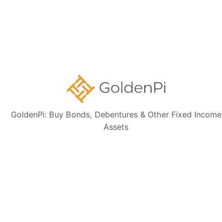
Contact Us
Disclaimer:
The information presented, including issuer details, ISIN data,
and financials, is intended solely for informational purposes. The content
is based on publicly available sources such as the Information
Memorandum (IM) and credit rating rationales (as mentioned in Credit
rating section of this page). Investors are strongly advised to verify the
latest financial data, perform independent due diligence, and consult a
certified financial advisor before making any investment decisions.
GoldenPi: Buy Bonds, Debentures & Other Fixed Income
Assets
Sign up for our
newsletter today