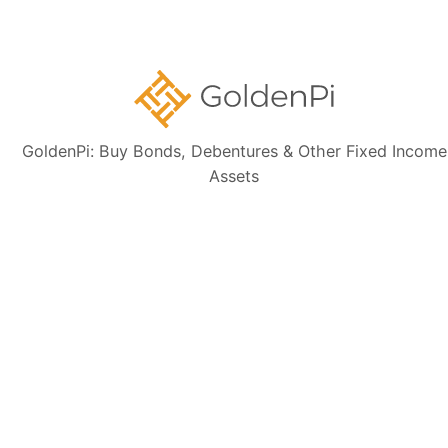
Memorandum (IM) and credit rating rationales (as mentioned in Credit
rating section of this page). Investors are strongly advised to verify the
latest financial data, perform independent due diligence, and consult a
certified financial advisor before making any investment decisions.
GoldenPi: Buy Bonds, Debentures & Other Fixed Income
Assets
Sign up for our
newsletter today
Subscribe
👋 Get regular updates on the latest bonds & debentures from
GoldenPi.