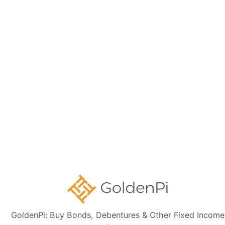
Memorandum (IM) and credit rating rationales (as mentioned in Credit
rating section of this page). Investors are strongly advised to verify the
latest financial data, perform independent due diligence, and consult a
certified financial advisor before making any investment decisions.
Sign up for our
newsletter today
Subscribe
👋 Get regular updates on the latest bonds & debentures from
GoldenPi.
GoldenPi: Buy Bonds, Debentures & Other Fixed Income