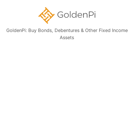
GoldenPi: Buy Bonds, Debentures & Other Fixed Income
Sign up for our
Assets
newsletter today
Subscribe
👋 Get regular updates on the latest bonds & debentures from
GoldenPi.
GoldenPi Securities Pvt Ltd