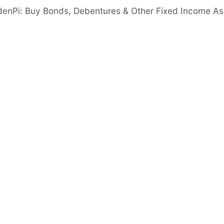
er than 5%
denPi: Buy Bonds, Debentures & Other Fixed Income As
gn in to View
acy Ratio
Good
nimum 14%
 Ratio
Good
er than 6 times
Important disclaimer