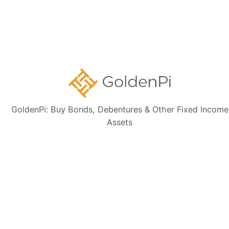
Disclaimer:
The information presented, including issuer details, ISIN data,
and financials, is intended solely for informational purposes. The content
is based on publicly available sources such as the Information
Memorandum (IM) and credit rating rationales (as mentioned in Credit
rating section of this page). Investors are strongly advised to verify the
latest financial data, perform independent due diligence, and consult a
certified financial advisor before making any investment decisions.
GoldenPi: Buy Bonds, Debentures & Other Fixed Income
Assets
Sign up for our
newsletter today
Subscribe