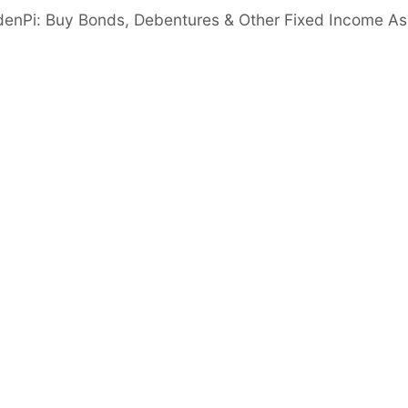
denPi: Buy Bonds, Debentures & Other Fixed Income As
ed by MD Jayendra B. Patel, has 25+ yrs of
ment Team having a combined experience of
ess
zeable scale up of operations while reducing
Cash & Cash Eq.