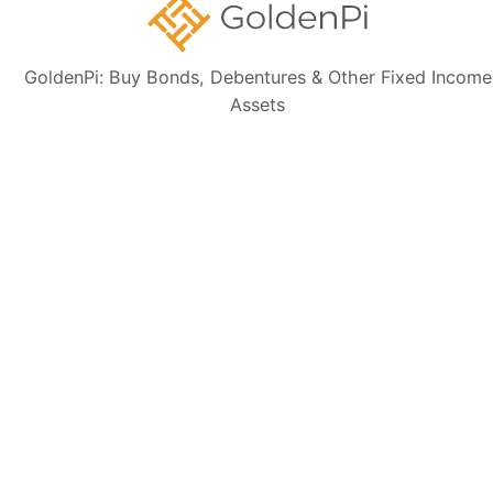
GoldenPi: Buy Bonds, Debentures & Other Fixed Income
Disclaimer:
The information presented, including issuer details, ISIN data,
Assets
and financials, is intended solely for informational purposes. The content
is based on publicly available sources such as the Information
Memorandum (IM) and credit rating rationales (as mentioned in Credit
rating section of this page). Investors are strongly advised to verify the
latest financial data, perform independent due diligence, and consult a
certified financial advisor before making any investment decisions.
Sign up for our
newsletter today
Subscribe