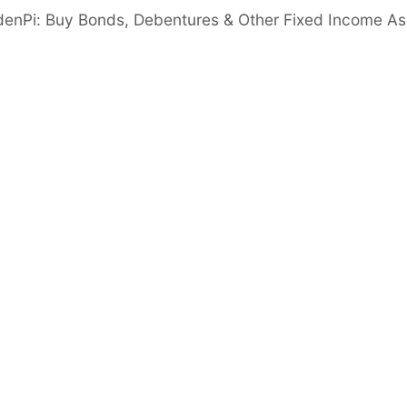
er than 5%
denPi: Buy Bonds, Debentures & Other Fixed Income As
gn in to View
acy Ratio
Good
nimum 14%
 Ratio
Good
er than 6 times
Important disclaimer