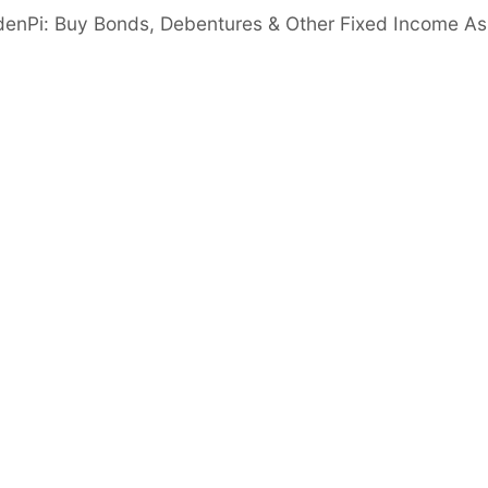
e to INR 787Cr in FY25 from INR 563Cr in FY24,
denPi: Buy Bonds, Debentures & Other Fixed Income As
m 2.1% in FY24, driven by strong core gold
PAT