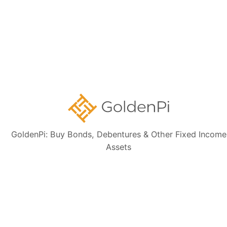
Disclaimer:
The information presented, including issuer details, ISIN data,
and financials, is intended solely for informational purposes. The content
is based on publicly available sources such as the Information
Memorandum (IM) and credit rating rationales (as mentioned in Credit
rating section of this page). Investors are strongly advised to verify the
latest financial data, perform independent due diligence, and consult a
certified financial advisor before making any investment decisions.
GoldenPi: Buy Bonds, Debentures & Other Fixed Income
Sign up for our
Assets
newsletter today
Subscribe
👋 Get regular updates on the latest bonds & debentures from