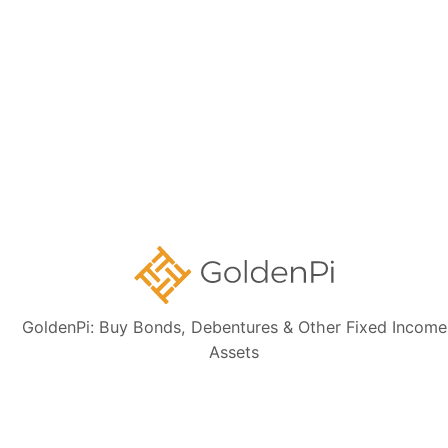
Sign up for our
newsletter today
Subscribe
👋 Get regular updates on the latest bonds & debentures from
GoldenPi.
GoldenPi: Buy Bonds, Debentures & Other Fixed Income
Assets
GoldenPi Securities Pvt Ltd