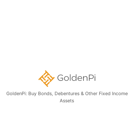
Sign up for our
newsletter today
Subscribe
👋 Get regular updates on the latest bonds & debentures from
GoldenPi.
GoldenPi: Buy Bonds, Debentures & Other Fixed Income
Assets
GoldenPi Securities Pvt Ltd