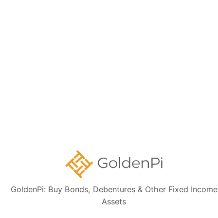
Disclaimer:
The information presented, including issuer details, ISIN data,
and financials, is intended solely for informational purposes. The content
is based on publicly available sources such as the Information
Memorandum (IM) and credit rating rationales (as mentioned in Credit
rating section of this page). Investors are strongly advised to verify the
latest financial data, perform independent due diligence, and consult a
certified financial advisor before making any investment decisions.
Sign up for our
newsletter today
Subscribe
GoldenPi: Buy Bonds, Debentures & Other Fixed Income
👋 Get regular updates on the latest bonds & debentures from
Assets
GoldenPi.