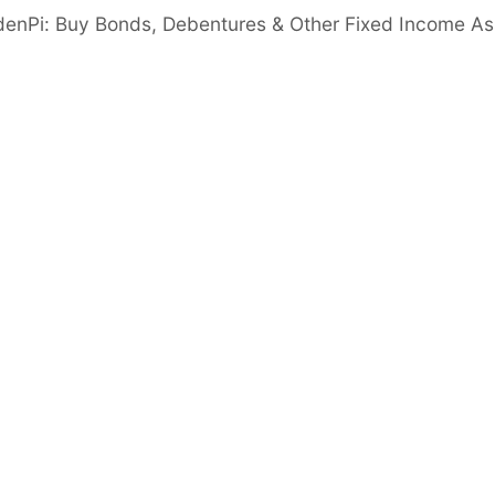
 Ratio
denPi: Buy Bonds, Debentures & Other Fixed Income As
Good
er than 6 times
Important disclaimer
Disclosures