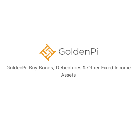
Contact Us
Disclaimer:
The information presented, including issuer details, ISIN data,
and financials, is intended solely for informational purposes. The content
is based on publicly available sources such as the Information
Memorandum (IM) and credit rating rationales (as mentioned in Credit
rating section of this page). Investors are strongly advised to verify the
latest financial data, perform independent due diligence, and consult a
certified financial advisor before making any investment decisions.
GoldenPi: Buy Bonds, Debentures & Other Fixed Income
Assets
Sign up for our
newsletter today