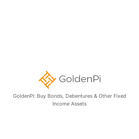
Bond Investment Guide
Collections:
Ongoing NCD IPOs
High Yield Bonds (Yield more than 11%)
Highly Rated Bonds (AAA Rated)
Bonds to Earn Regular Monthly Income
GoldenPi: Buy Bonds, Debentures & Other Fixed
Income Assets
Bonds Maturing within a Year
State Government Guaranteed Bonds
Tax Free Bonds
Public Sector Bank Bonds