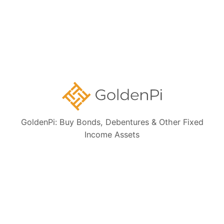
Ongoing NCD IPOs
High Yield Bonds (Yield more than 11%)
Highly Rated Bonds (AAA Rated)
Bonds to Earn Regular Monthly Income
Bonds Maturing within a Year
GoldenPi: Buy Bonds, Debentures & Other Fixed
State Government Guaranteed Bonds
Income Assets
Tax Free Bonds
Public Sector Bank Bonds
Bonds at Discounted Price
Bonds Maturing within 3 Years (Short Term)
Private Sector Bank Bonds