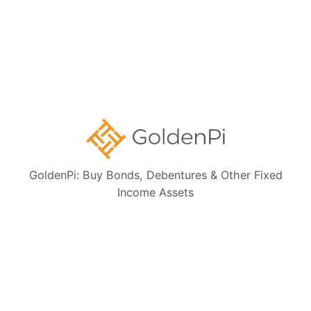
Ongoing NCD IPOs
High Yield Bonds (Yield more than 11%)
Highly Rated Bonds (AAA Rated)
Bonds to Earn Regular Monthly Income
Bonds Maturing within a Year
GoldenPi: Buy Bonds, Debentures & Other Fixed
State Government Guaranteed Bonds
Income Assets
Tax Free Bonds
Public Sector Bank Bonds
Bonds at Discounted Price
Bonds Maturing within 3 Years (Short Term)