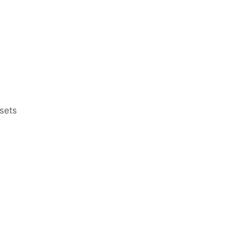
sets
Earn Regular Monthly Income