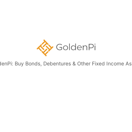
Securities
ents
denPi: Buy Bonds, Debentures & Other Fixed Income As
eed Bonds
Bond Investment Guide
ore than 11%)
Highly Rated Bonds (AAA Rated)
Bonds to 