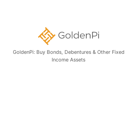
Bond Investment Guide
Collections:
Ongoing NCD IPOs
GoldenPi: Buy Bonds, Debentures & Other Fixed
Income Assets
High Yield Bonds (Yield more than 11%)
Highly Rated Bonds (AAA Rated)
Bonds to Earn Regular Monthly Income
Bonds Maturing within a Year
State Government Guaranteed Bonds
Tax Free Bonds
Public Sector Bank Bonds