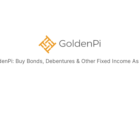
ents
denPi: Buy Bonds, Debentures & Other Fixed Income As
eed Bonds
Bond Investment Guide
ore than 11%)
Highly Rated Bonds (AAA Rated)
Bonds to 
nt Guaranteed Bonds
Tax Free Bonds
Public Sector Bank 