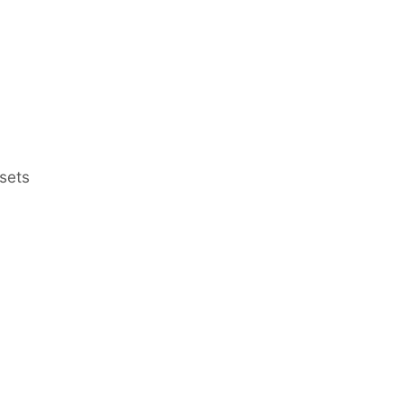
sets
Earn Regular Monthly Income
Bonds
Bonds at Discounted Price