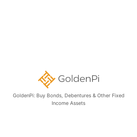
Bond Investment Guide
Collections:
Ongoing NCD IPOs
High Yield Bonds (Yield more than 11%)
Highly Rated Bonds (AAA Rated)
Bonds to Earn Regular Monthly Income
GoldenPi: Buy Bonds, Debentures & Other Fixed
Income Assets
Bonds Maturing within a Year
State Government Guaranteed Bonds
Tax Free Bonds
Public Sector Bank Bonds