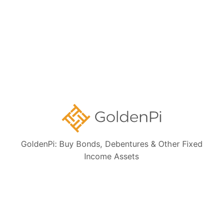
Bond Investment Guide
Collections:
Ongoing NCD IPOs
High Yield Bonds (Yield more than 11%)
Highly Rated Bonds (AAA Rated)
Bonds to Earn Regular Monthly Income
GoldenPi: Buy Bonds, Debentures & Other Fixed
Bonds Maturing within a Year
Income Assets
State Government Guaranteed Bonds
Tax Free Bonds
Public Sector Bank Bonds
Bonds at Discounted Price