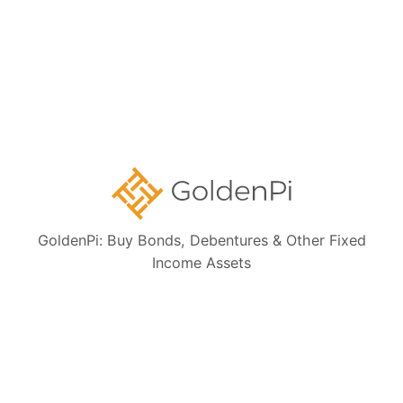
Collections:
Ongoing NCD IPOs
High Yield Bonds (Yield more than 11%)
Highly Rated Bonds (AAA Rated)
Bonds to Earn Regular Monthly Income
Bonds Maturing within a Year
GoldenPi: Buy Bonds, Debentures & Other Fixed
Income Assets
State Government Guaranteed Bonds
Tax Free Bonds
Public Sector Bank Bonds
Bonds at Discounted Price
Bonds Maturing within 3 Years (Short Term)