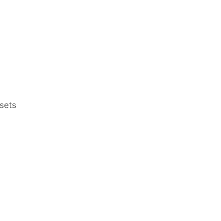
sets
Earn Regular Monthly Income