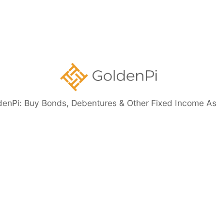
ents
denPi: Buy Bonds, Debentures & Other Fixed Income As
eed Bonds
Bond Investment Guide
ore than 11%)
Highly Rated Bonds (AAA Rated)
Bonds to 