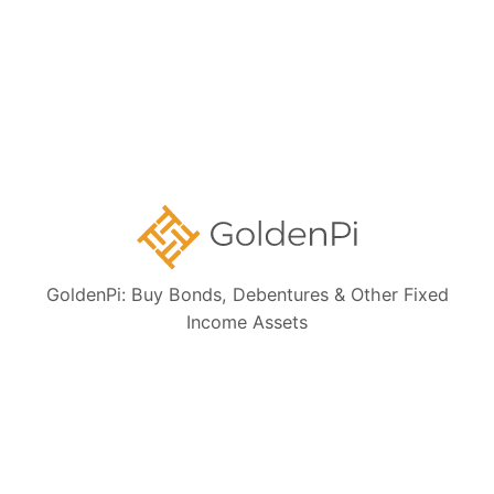
Collections:
Ongoing NCD IPOs
High Yield Bonds (Yield more than 11%)
Highly Rated Bonds (AAA Rated)
Bonds to Earn Regular Monthly Income
Bonds Maturing within a Year
GoldenPi: Buy Bonds, Debentures & Other Fixed
Income Assets
State Government Guaranteed Bonds
Tax Free Bonds
Public Sector Bank Bonds
Bonds at Discounted Price
Bonds Maturing within 3 Years (Short Term)