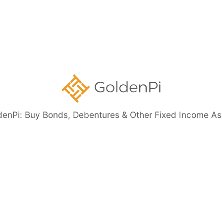
Government
Securities
ents
denPi: Buy Bonds, Debentures & Other Fixed Income As
eed Bonds
Bond Investment Guide