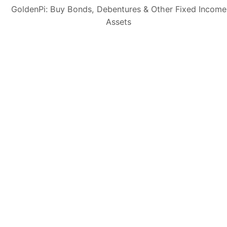
GoldenPi: Buy Bonds, Debentures & Other Fixed Income
Assets
Subscribe
👋 Get regular updates on the latest bonds & debentures from
GoldenPi.
GoldenPi Securities Pvt Ltd
(A wholly owned subsidiary of GoldenPi Technologies Pvt Ltd)
Indiqube Orion, 24th Main, 1st Sector,
HSR Layout, Bangalore South,
Bangalore, Karnataka - 560102
080-45685666
Contact Us: