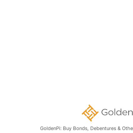
Subscribe
👋 Get regular updates on the latest bonds & debentures from
GoldenPi.
GoldenPi Securities Pvt Ltd
(A wholly owned subsidiary of GoldenPi Technologies Pvt Ltd)
Indiqube Orion, 24th Main, 1st Sector,
HSR Layout, Bangalore South,
Bangalore, Karnataka - 560102
080-45685666
Contact Us:
CIN: U65990KA2022PTC164941
GoldenPi: Buy Bonds, Debentures & Othe