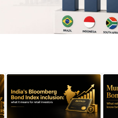
August 7, 2026