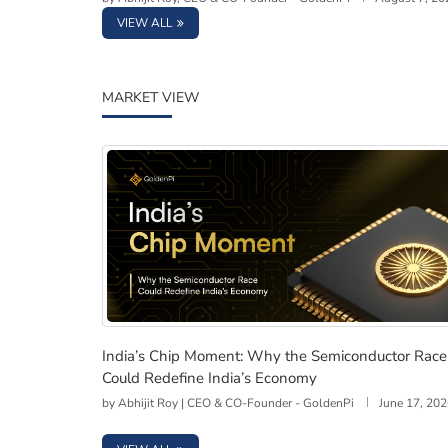
VIEW ALL
MARKET VIEW
India’s Chip Moment: Why the Semiconducto
India’s Chip Moment: Why the Semiconductor Race
Could Redefine India’s Economy
by
Abhijit Roy | CEO & CO-Founder - GoldenPi
June 17, 20