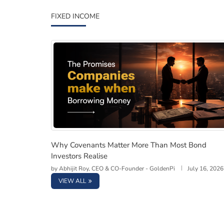
FIXED INCOME
Why Covenants Matter More Than Most Bond 
Why Covenants Matter More Than Most Bond
Investors Realise
by
Abhijit Roy, CEO & CO-Founder - GoldenPi
July 16, 2026
VIEW ALL