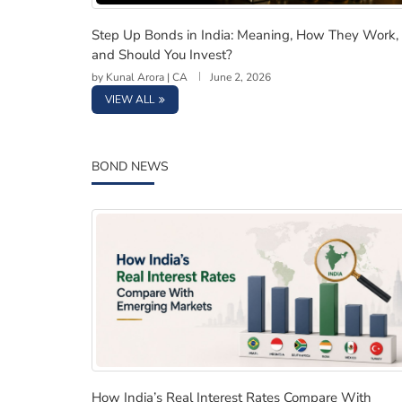
Step Up Bonds in India: Meaning, How They 
Step Up Bonds in India: Meaning, How They Work,
and Should You Invest?
by
Kunal Arora | CA
June 2, 2026
VIEW ALL
BOND NEWS
How India’s Real Interest Rates Compare Wi
How India’s Real Interest Rates Compare With