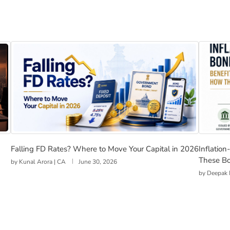
Investors Realise
Falling FD Rates? Where to Move Your Capital in 2026
Inflati
Falling FD Rates? Where to Move Your Capital in 2026
Inflatio
These B
by
Kunal Arora | CA
June 30, 2026
by
Deepak 