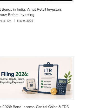
For Retail Investors
al Bonds in India: What Retail Investors Should Know Befo
l Bonds in India: What Retail Investors
now Before Investing
rora | CA
May 9, 2026
 & More
ling 2026: Bond Income, Capital Gains & TDS Reporting Exp
ing 2026: Bond Income, Capital Gains & TDS