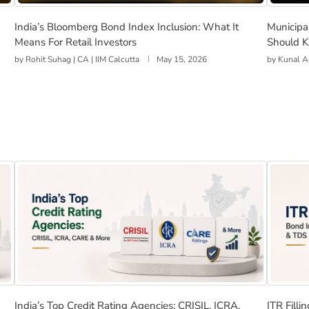
Work, and Should You Invest?
India’s Bloomberg Bond Index Inclusion: What It Means 
Municip
India’s Bloomberg Bond Index Inclusion: What It
Municipa
Means For Retail Investors
Should K
by
Rohit Suhag | CA | IIM Calcutta
May 15, 2026
by
Kunal A
th Emerging Markets
India’s Top Credit Rating Agencies: CRISIL, ICRA, CARE
ITR Fil
India’s Top Credit Rating Agencies: CRISIL, ICRA,
ITR Fill