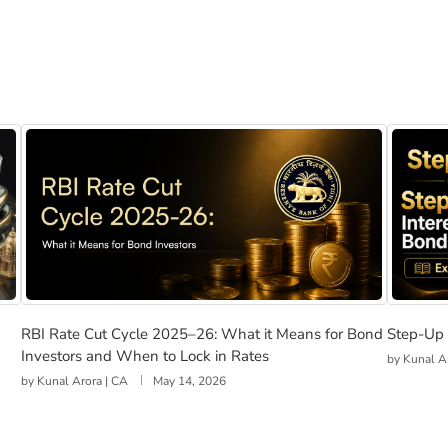
nd Investors in India
RBI Rate Cut Cycle 2025–26: What it Means for Bond In
Step-U
RBI Rate Cut Cycle 2025–26: What it Means for Bond
Step-Up 
Investors and When to Lock in Rates
by
Kunal A
by
Kunal Arora | CA
May 14, 2026