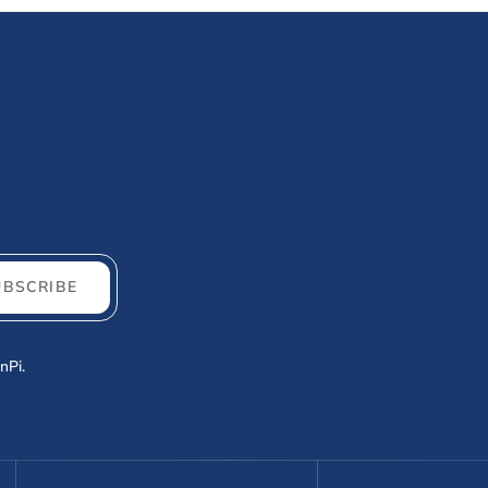
UBSCRIBE
nPi.