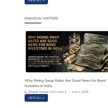
VIEW ALL
FINANCIAL MATTERS
Why Rising Swap Rates Are Good News for Bo
Why Rising Swap Rates Are Good News for Bond
Investors in India
by
Deepak Narang | CFA Level 3
June 1, 2026
VIEW ALL