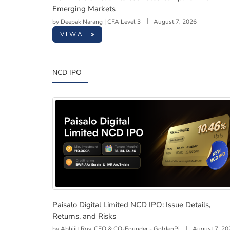
Emerging Markets
by
Deepak Narang | CFA Level 3
August 7, 2026
VIEW ALL
NCD IPO
Paisalo Digital Limited NCD IPO: Issue Detail
Paisalo Digital Limited NCD IPO: Issue Details,
Returns, and Risks
by
Abhijit Roy, CEO & CO-Founder - GoldenPi
August 7, 20