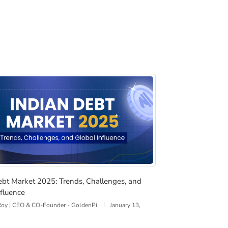
FT, Devalue the Dollar, and Reshape Global Finance
Debt Market 2025: Trends, Challenges, and Global Influenc
ebt Market 2025: Trends, Challenges, and
nfluence
 Roy | CEO & CO-Founder - GoldenPi
January 13,