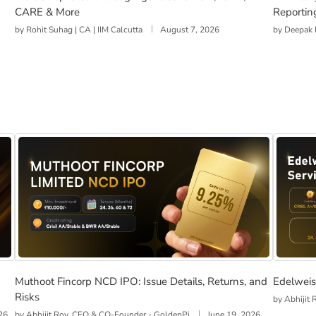
CARE & More
Reportin
by
Rohit Suhag | CA | IIM Calcutta
August 7, 2026
by
Deepak 
s, Returns, and Risks
Muthoot Fincorp NCD IPO: Issue Details, Returns, and R
Edelwei
Muthoot Fincorp NCD IPO: Issue Details, Returns, and
Edelweis
Risks
by
Abhijit
26
by
Abhijit Roy, CEO & CO-Founder - GoldenPi
June 19, 2026