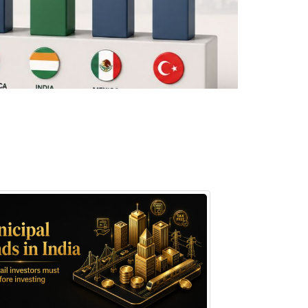
August 7, 2026