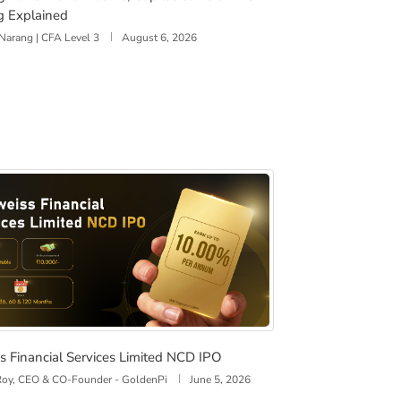
g Explained
Narang | CFA Level 3
August 6, 2026
isks
ss Financial Services Limited NCD IPO
s Financial Services Limited NCD IPO
 Roy, CEO & CO-Founder - GoldenPi
June 5, 2026