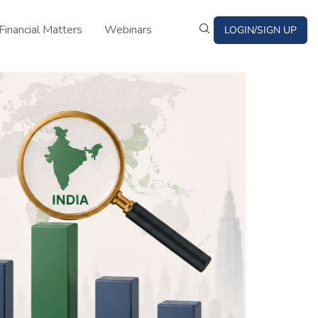
Financial Matters
Webinars
LOGIN/SIGN UP
Bond News