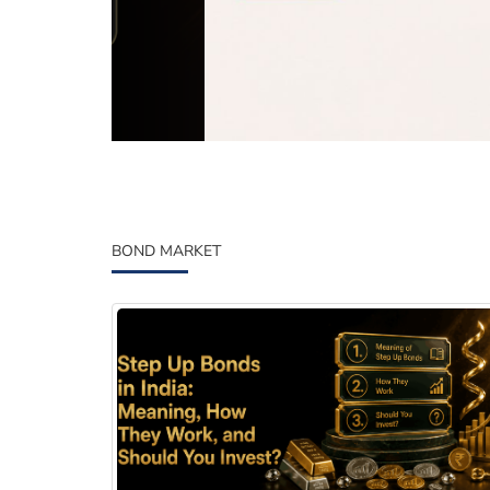
August 7, 2026
BOND MARKET