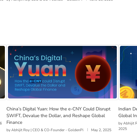
r Race Could Redefine India’s Economy
China’s Digital Yuan: How the e-CNY Could Disrupt SWI
Indian 
China’s Digital Yuan: How the e-CNY Could Disrupt
Indian D
SWIFT, Devalue the Dollar, and Reshape Global
Global I
Finance
26
by
Abhijit
2025
by
Abhijit Roy | CEO & CO-Founder - GoldenPi
May 2, 2025