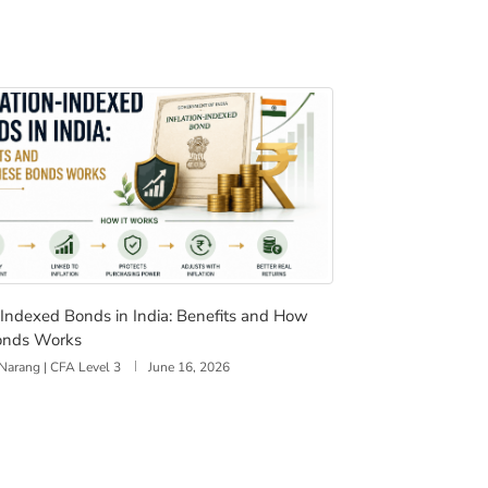
on-Indexed Bonds in India: Benefits and How These Bonds 
n-Indexed Bonds in India: Benefits and How
onds Works
Narang | CFA Level 3
June 16, 2026