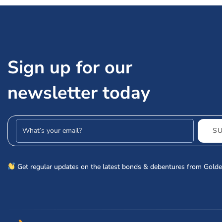
Sign up for our
newsletter today
Email address
S
Get regular updates on the latest bonds & debentures from Golde