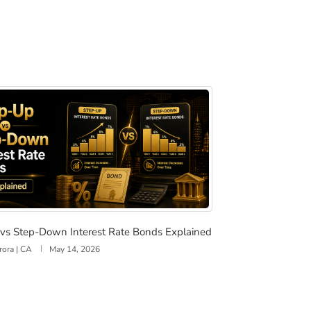
vestors and When to Lock in Rates
p vs Step-Down Interest Rate Bonds Explained
vs Step-Down Interest Rate Bonds Explained
rora | CA
May 14, 2026