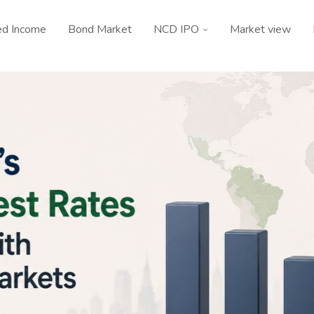
ed Income
Bond Market
NCD IPO
Market view
Guide
Bond News
How India’s Real Interest Rates Compare
With Emerging Markets