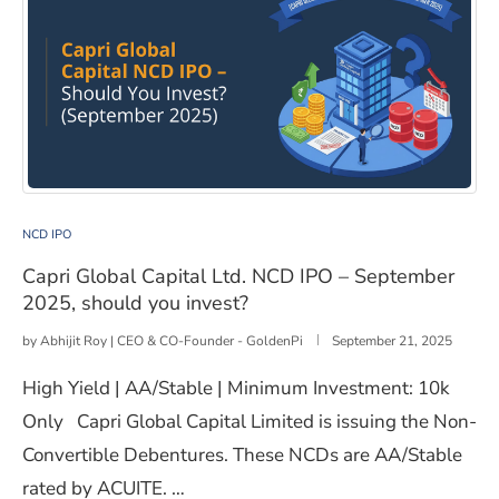
Capri Global Capital Ltd. NCD IPO – September 2025, s
NCD IPO
Capri Global Capital Ltd. NCD IPO – September
2025, should you invest?
by
Abhijit Roy | CEO & CO-Founder - GoldenPi
September 21, 2025
High Yield | AA/Stable | Minimum Investment: 10k
Only Capri Global Capital Limited is issuing the Non-
Convertible Debentures. These NCDs are AA/Stable
rated by ACUITE. …