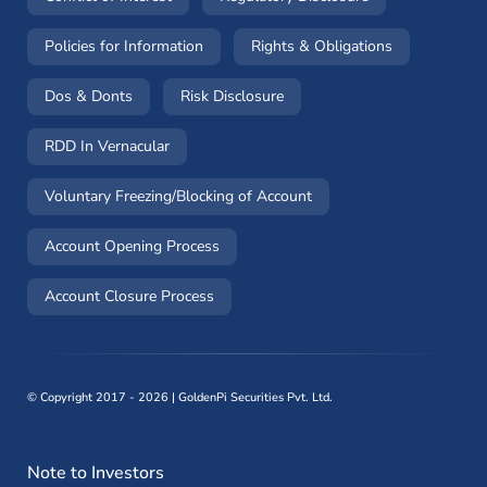
(opens in a new window)
(opens in a 
Policies for Information
Rights & Obligations
(opens in a new window)
(opens in a new window)
Dos & Donts
Risk Disclosure
RDD In Vernacular
(opens in a new window)
Voluntary Freezing/Blocking of Account
(opens in a new window)
Account Opening Process
(opens in a new window)
Account Closure Process
©
Copyright 2017 - 2026 | GoldenPi Securities Pvt. Ltd.
Note to Investors