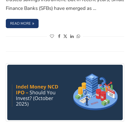
Finance Banks (SFBs) have emerged as …
: BEYOND BIG BANKS: THE SMALL FINANCE BANK FD PLA
READ MORE
(opens in a new window)
(opens in a new window)
(opens in a new window)
(opens in a new window)
INDEL MONEY LIMITED NCD IPO – October 2025, shoul