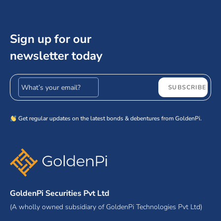
Sign up for our
newsletter today
Email address
SUBSCRIBE
Get regular updates on the latest bonds & debentures from GoldenPi.
GoldenPi Securities Pvt Ltd
(A wholly owned subsidiary of GoldenPi Technologies Pvt Ltd)