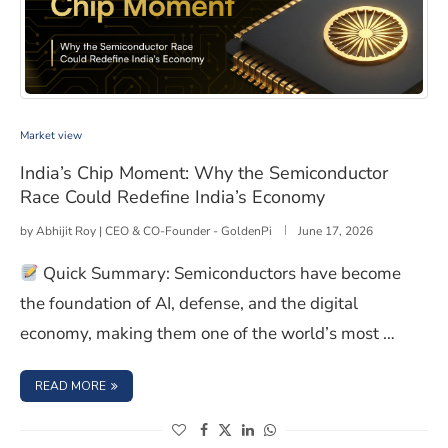
India’s Chip Moment: Why the Semiconductor Race Cou
Market view
India’s Chip Moment: Why the Semiconductor
Race Could Redefine India’s Economy
by
Abhijit Roy | CEO & CO-Founder - GoldenPi
June 17, 2026
Quick Summary: Semiconductors have become
the foundation of AI, defense, and the digital
economy, making them one of the world’s most …
: INDIA’S CHIP MOMENT: WHY THE SEMICONDUCTOR RAC
READ MORE
(opens in a new window)
(opens in a new window)
(opens in a new window)
(opens in a new window)