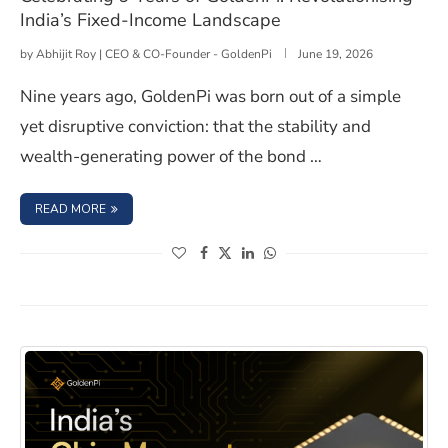
India’s Fixed-Income Landscape
by
Abhijit Roy | CEO & CO-Founder - GoldenPi
June 19, 2026
Nine years ago, GoldenPi was born out of a simple
yet disruptive conviction: that the stability and
wealth-generating power of the bond …
: CELEBRATING 9 YEARS OF GOLDENPI: REVOLUTIONISIN
READ MORE
(opens in a new window)
(opens in a new window)
(opens in a new window)
(opens in a new window)