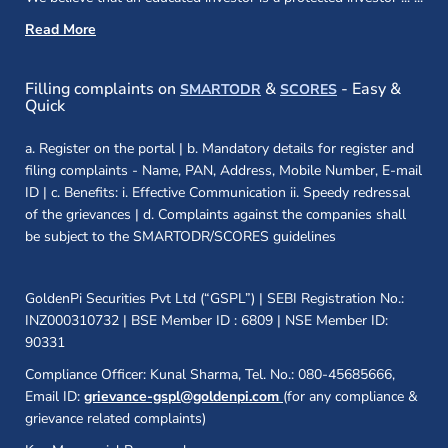
Read More
(opens in a new window)
(opens in a new
Filling complaints on
&
- Easy &
SMARTODR
SCORES
Quick
a. Register on the portal | b. Mandatory details for register and
filing complaints - Name, PAN, Address, Mobile Number, E-mail
ID | c. Benefits: i. Effective Communication ii. Speedy redressal
of the grievances | d. Complaints against the companies shall
be subject to the SMARTODR/SCORES guidelines
GoldenPi Securities Pvt Ltd (“GSPL”) | SEBI Registration No.:
INZ000310732 | BSE Member ID : 6809 | NSE Member ID:
90331
Compliance Officer: Kunal Sharma, Tel. No.: 080-45685666,
Email ID:
grievance-gspl@goldenpi.com
(for any compliance &
grievance related complaints)