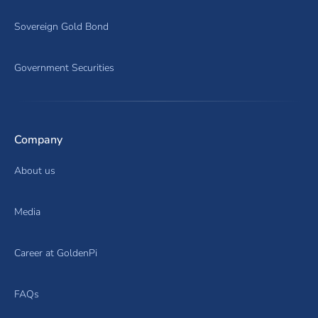
Sovereign Gold Bond
Government Securities
Company
About us
Media
Career at GoldenPi
FAQs