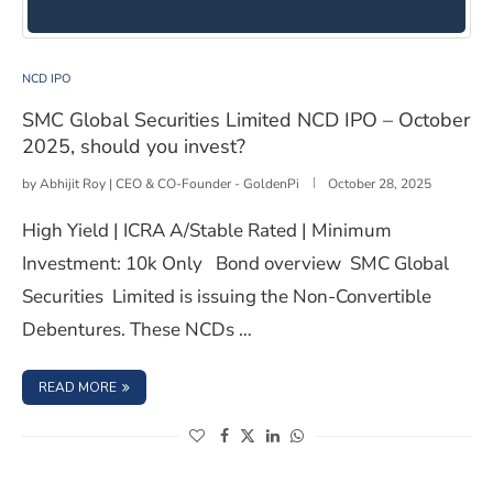
SMC Global Securities Limited NCD IPO – October 2025,
NCD IPO
SMC Global Securities Limited NCD IPO – October
2025, should you invest?
by
Abhijit Roy | CEO & CO-Founder - GoldenPi
October 28, 2025
High Yield | ICRA A/Stable Rated | Minimum
Investment: 10k Only Bond overview SMC Global
Securities Limited is issuing the Non-Convertible
Debentures. These NCDs …
: SMC GLOBAL SECURITIES LIMITED NCD IPO – OCTOBER 
READ MORE
(opens in a new window)
(opens in a new window)
(opens in a new window)
(opens in a new window)