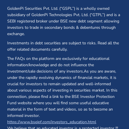
GoldenPi Securities Pvt. Ltd. (“GSPL”) is a wholly owned
subsidiary of GoldenPi Technologies Pvt. Ltd. (“GTPL”) and is a
SEBI registered broker under BSE new debt segment allowing
investors to trade in secondary bonds & debentures through
exchange.
Investments in debt securities are subject to risks. Read all the
offer related documents carefully.
The FAQs on the platform are exclusively for educational
information/knowledge and do not influence the
investment/sale decisions of any investors.As you are aware,
under the rapidly evolving dynamics of financial markets, it is
crucial for investors to remain updated and well-informed
about various aspects of investing in securities market. In this
connection, please find a link to the BSE Investor Protection
Fund website where you will find some useful educative
material in the form of text and videos, so as to become an
informed investor.
(opens in a new 
https://www.bseipf.com/investors_education.html
We believe that an educated investor is a protected investor !!!
...