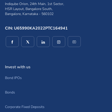
Indiqube Orion, 24th Main, 1st Sector,
HSR Layout, Bangalore South,
Bangalore, Karnataka - 560102
CIN: U65990KA2022PTC164941
(opens in a new window)
(opens in a new window)
(opens in a new window)
(opens in a new window)
(opens in a new wind
Invest with us
Bond IPOs
Bonds
Corporate Fixed Deposits