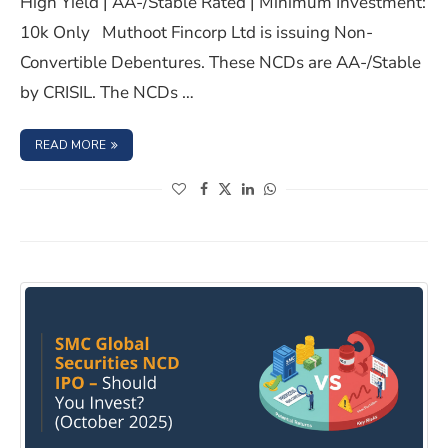
High Yield | AA-/Stable Rated | Minimum Investment:
10k Only Muthoot Fincorp Ltd is issuing Non-
Convertible Debentures. These NCDs are AA-/Stable
by CRISIL. The NCDs …
: MUTHOOT FINCORP LTD NCD IPO- APRIL 2025, SHOULD 
READ MORE
(opens in a new window)
(opens in a new window)
(opens in a new window)
(opens in a new window)