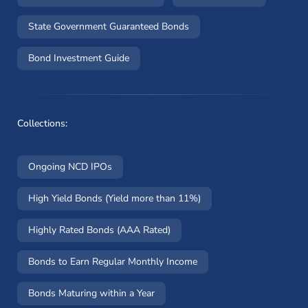
State Government Guaranteed Bonds
Bond Investment Guide
Collections:
Ongoing NCD IPOs
High Yield Bonds (Yield more than 11%)
Highly Rated Bonds (AAA Rated)
Bonds to Earn Regular Monthly Income
Bonds Maturing within a Year