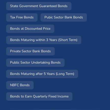
State Government Guaranteed Bonds
Tax Free Bonds
Pubic Sector Bank Bonds
Bonds at Discounted Price
Bonds Maturing within 3 Years (Short Term)
Private Sector Bank Bonds
Public Sector Undertaking Bonds
Bonds Maturing after 5 Years (Long Term)
NBFC Bonds
Bonds to Earn Quarterly Fixed Income