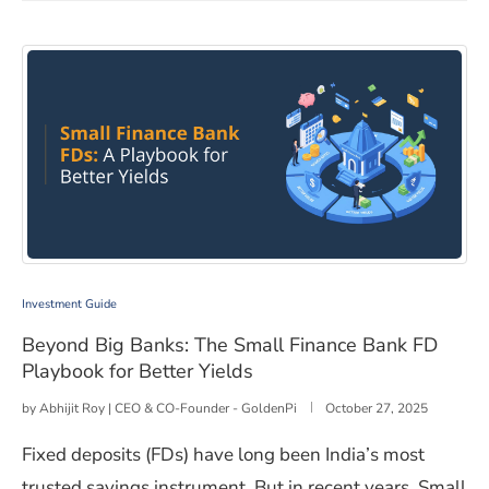
Beyond Big Banks: The Small Finance Bank FD Playbook 
Investment Guide
Beyond Big Banks: The Small Finance Bank FD
Playbook for Better Yields
by
Abhijit Roy | CEO & CO-Founder - GoldenPi
October 27, 2025
Fixed deposits (FDs) have long been India’s most
trusted savings instrument. But in recent years, Small