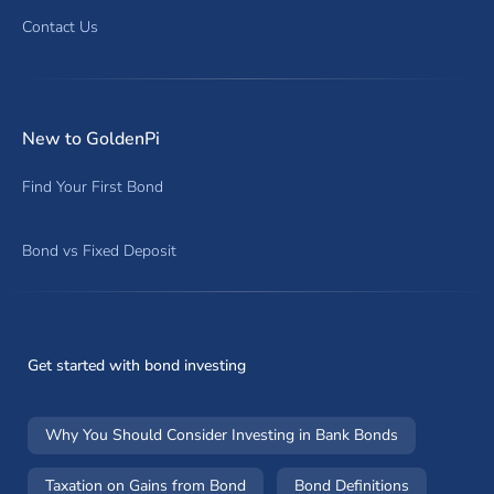
Contact Us
New to GoldenPi
Find Your First Bond
Bond vs Fixed Deposit
Get started with bond investing
Why You Should Consider Investing in Bank Bonds
Taxation on Gains from Bond
Bond Definitions