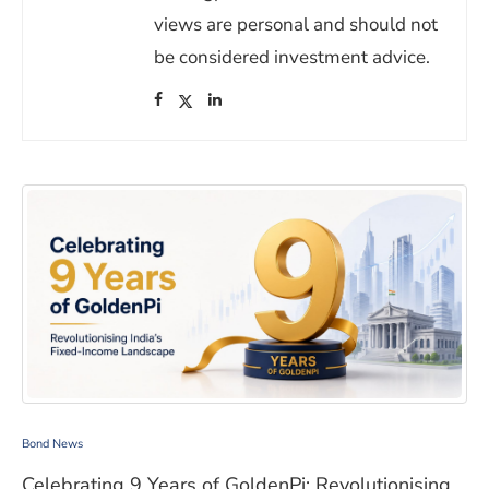
views are personal and should not
be considered investment advice.
(opens in a new window)
(opens in a new window)
(opens in a new window)
Celebrating 9 Years of GoldenPi: Revolutionising India
Bond News
Celebrating 9 Years of GoldenPi: Revolutionising