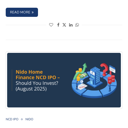
: CAPRI GLOBAL CAPITAL LTD. NCD IPO – SEPTEMBER 202
READ MORE
(opens in a new window)
(opens in a new window)
(opens in a new window)
(opens in a new window)
NIDO HOME FINANCE LIMITED NCD IPO- August 2025, 
NCD IPO
NIDO