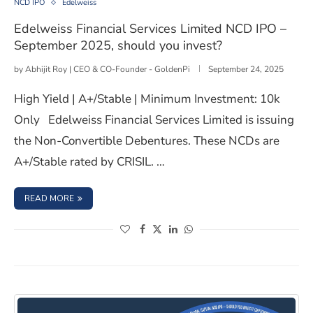
NCD IPO
Edelweiss
Edelweiss Financial Services Limited NCD IPO –
September 2025, should you invest?
by
Abhijit Roy | CEO & CO-Founder - GoldenPi
September 24, 2025
High Yield | A+/Stable | Minimum Investment: 10k
Only Edelweiss Financial Services Limited is issuing
the Non-Convertible Debentures. These NCDs are
A+/Stable rated by CRISIL. …
: EDELWEISS FINANCIAL SERVICES LIMITED NCD IPO – S
READ MORE
(opens in a new window)
(opens in a new window)
(opens in a new window)
(opens in a new window)