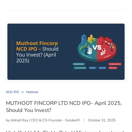
MUTHOOT FINCORP LTD NCD IPO- April 2025, Should 
NCD IPO
Muthoot
MUTHOOT FINCORP LTD NCD IPO- April 2025,
Should You Invest?
by
Abhijit Roy | CEO & CO-Founder - GoldenPi
October 31, 2025