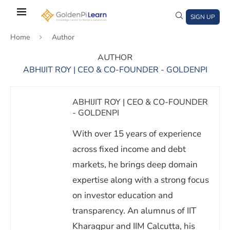
Skip
to
SIGN UP
main
Home
Author
content
AUTHOR
ABHIJIT ROY | CEO & CO-FOUNDER - GOLDENPI
)
window)
a new window)
ABHIJIT ROY | CEO & CO-FOUNDER
- GOLDENPI
With over 15 years of experience
across fixed income and debt
markets, he brings deep domain
expertise along with a strong focus
on investor education and
transparency. An alumnus of IIT
Kharagpur and IIM Calcutta, his