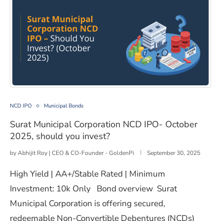
Surat Municipal Corporation NCD IPO- October 2025, sh
NCD IPO
Municipal Bonds
Surat Municipal Corporation NCD IPO- October
2025, should you invest?
by
Abhijit Roy | CEO & CO-Founder - GoldenPi
September 30, 2025
High Yield | AA+/Stable Rated | Minimum
Investment: 10k Only Bond overview Surat
Municipal Corporation is offering secured,
redeemable Non-Convertible Debentures (NCDs)