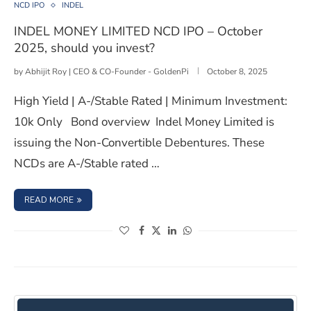
NCD IPO
INDEL
INDEL MONEY LIMITED NCD IPO – October
2025, should you invest?
by
Abhijit Roy | CEO & CO-Founder - GoldenPi
October 8, 2025
High Yield | A-/Stable Rated | Minimum Investment:
10k Only Bond overview Indel Money Limited is
issuing the Non-Convertible Debentures. These
NCDs are A-/Stable rated …
: INDEL MONEY LIMITED NCD IPO – OCTOBER 2025, SHOU
READ MORE
(opens in a new window)
(opens in a new window)
(opens in a new window)
(opens in a new window)