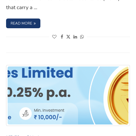
that carry a …
: SURAT MUNICIPAL CORPORATION NCD IPO- OCTOBER 2
READ MORE
(opens in a new window)
(opens in a new window)
(opens in a new window)
(opens in a new window)
Edelweiss Financial Services Limited NCD IPO – Septem