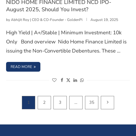
NIDO HOME FINANCE LIMITED NCD IPO-
August 2025, Should You Invest?
by
Abhijit Roy | CEO & CO-Founder - GoldenPi
August 19, 2025
High Yield | A+/Stable | Minimum Investment: 10k
Only Bond overview Nido Home Finance Limited is
issuing the Non-Convertible Debentures. These …
: NIDO HOME FINANCE LIMITED NCD IPO- AUGUST 2025,
READ MORE
(opens in a new window)
(opens in a new window)
(opens in a new window)
(opens in a new window)
NEXT PAGE
1
2
3
…
35