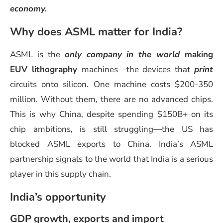
economy.
Why does ASML matter for India?
ASML is the
only company in the world
making
EUV lithography
machines—the devices that
print
circuits onto silicon. One machine costs $200-350
million. Without them, there are no advanced chips.
This is why China, despite spending $150B+ on its
chip ambitions, is still struggling—the US has
blocked ASML exports to China. India’s ASML
partnership signals to the world that India is a serious
player in this supply chain.
India’s opportunity
GDP growth, exports and import