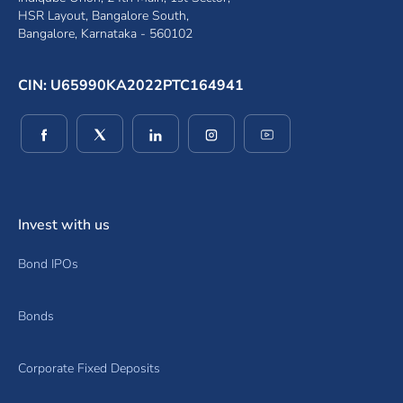
HSR Layout, Bangalore South,
Bangalore, Karnataka - 560102
CIN: U65990KA2022PTC164941
(opens in a new window)
(opens in a new window)
(opens in a new window)
(opens in a new window)
(opens in a new wind
Invest with us
Bond IPOs
Bonds
Corporate Fixed Deposits