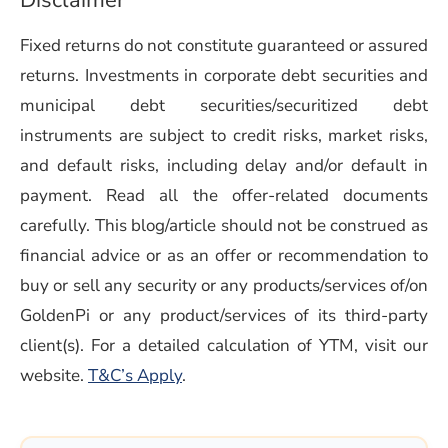
Disclaimer
Fixed returns do not constitute guaranteed or assured
returns. Investments in corporate debt securities and
municipal debt securities/securitized debt
instruments are subject to credit risks, market risks,
and default risks, including delay and/or default in
payment. Read all the offer-related documents
carefully. This blog/article should not be construed as
financial advice or as an offer or recommendation to
buy or sell any security or any products/services of/on
GoldenPi or any product/services of its third-party
client(s). For a detailed calculation of YTM, visit our
(opens in a new window)
website.
T&C’s Apply
.