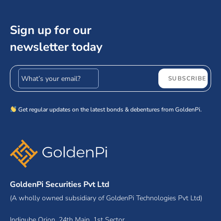
Sign up for our
newsletter today
Email address
SUBSCRIBE
Get regular updates on the latest bonds & debentures from GoldenPi.
GoldenPi Securities Pvt Ltd
(A wholly owned subsidiary of GoldenPi Technologies Pvt Ltd)
Indiqube Orion, 24th Main, 1st Sector,