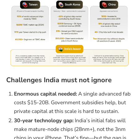
Challenges India must not ignore
Enormous capital needed:
A single advanced fab
costs $15-20B. Government subsidies help, but
private capital at this scale is hard to sustain.
30-year technology gap:
India’s initial fabs will
make mature-node chips (28nm+), not the 3nm
chips in your iPhone. That’s fine—but the gap is