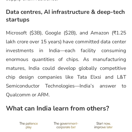
Data centres, AI infrastructure & deep-tech
startups
Microsoft ($3B), Google ($2B), and Amazon (₹1.25
lakh crore over 15 years) have committed data center
investments in India—each facility consuming
enormous quantities of chips. As manufacturing
matures, India could develop globally competitive
chip design companies like Tata Elxsi and L&T
Semiconductor Technologies—India’s answer to
Qualcomm or ARM.
What can India learn from others?