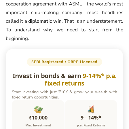
cooperation agreement with ASML—the world’s most
important chip-making company—most headlines
called it a
diplomatic win
. That is an understatement.
To understand why, we need to start from the
beginning.
SEBI Registered • OBPP Licensed
Invest in bonds & earn
9-14%* p.a.
fixed returns
Start investing with just ₹10K & grow your wealth with
fixed return opportunities.
₹10,000
9 - 14%*
Min. Investment
p.a. Fixed Returns