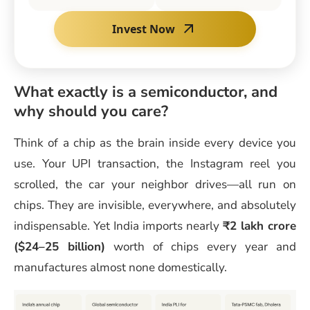
Invest Now
What exactly is a semiconductor, and
why should you care?
Think of a chip as the brain inside every device you
use. Your UPI transaction, the Instagram reel you
scrolled, the car your neighbor drives—all run on
chips. They are invisible, everywhere, and absolutely
indispensable. Yet India imports nearly
₹2 lakh crore
($24–25 billion)
worth of chips every year and
manufactures almost none domestically.