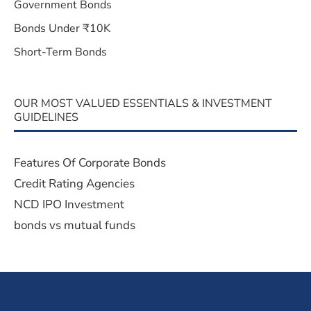
Government Bonds
Bonds Under ₹10K
Short-Term Bonds
OUR MOST VALUED ESSENTIALS & INVESTMENT
GUIDELINES
Features Of Corporate Bonds
Credit Rating Agencies
NCD IPO Investment
bonds vs mutual funds