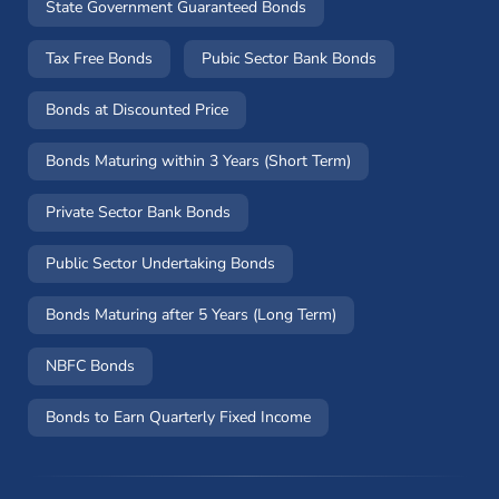
State Government Guaranteed Bonds
Tax Free Bonds
Pubic Sector Bank Bonds
Bonds at Discounted Price
Bonds Maturing within 3 Years (Short Term)
Private Sector Bank Bonds
Public Sector Undertaking Bonds
Bonds Maturing after 5 Years (Long Term)
NBFC Bonds
Bonds to Earn Quarterly Fixed Income