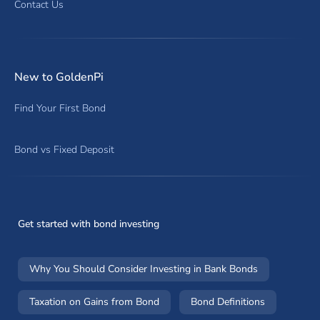
Contact Us
New to GoldenPi
Find Your First Bond
Bond vs Fixed Deposit
Get started with bond investing
Why You Should Consider Investing in Bank Bonds
Taxation on Gains from Bond
Bond Definitions