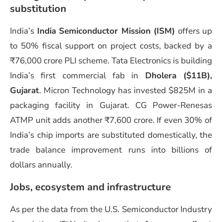
substitution
India’s
India Semiconductor Mission (ISM)
offers up
to 50% fiscal support on project costs, backed by a
₹76,000 crore PLI scheme. Tata Electronics is building
India’s first commercial fab in
Dholera ($11B),
Gujarat
. Micron Technology has invested $825M in a
packaging facility in Gujarat. CG Power-Renesas
ATMP unit adds another ₹7,600 crore. If even 30% of
India’s chip imports are substituted domestically, the
trade balance improvement runs into billions of
dollars annually.
Jobs, ecosystem and infrastructure
As per the data from the U.S. Semiconductor Industry