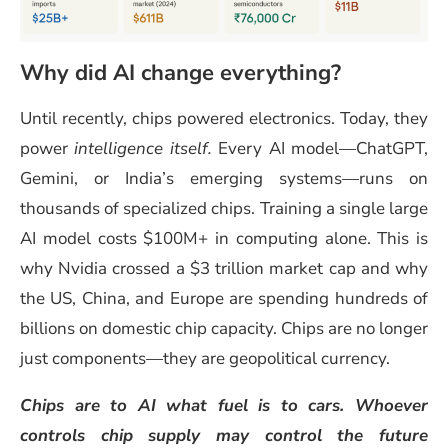
Why did AI change everything?
Until recently, chips powered electronics. Today, they
power
intelligence itself.
Every AI model—ChatGPT,
Gemini, or India’s emerging systems—runs on
thousands of specialized chips. Training a single large
AI model costs $100M+ in computing alone. This is
why Nvidia crossed a $3 trillion market cap and why
the US, China, and Europe are spending hundreds of
billions on domestic chip capacity. Chips are no longer
just components—they are geopolitical currency.
Chips are to AI what fuel is to cars. Whoever
controls chip supply may control the future