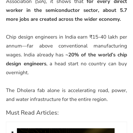
Association (SIA), it shows that
for every direct
worker in the semiconductor sector, about 5.7
more jobs are created across the wider economy.
Chip design engineers in India earn ₹15-40 lakh per
annum—far above conventional manufacturing
wages. India already has
~20% of the world’s chip
design engineers
, a head start no country can buy
overnight.
The Dholera fab alone is accelerating road, power,
and water infrastructure for the entire region.
Must Read Articles: