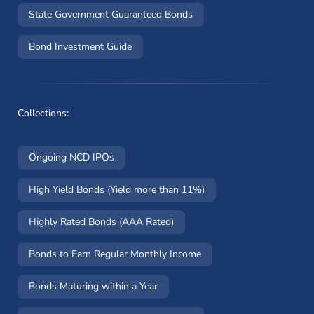
State Government Guaranteed Bonds
Bond Investment Guide
Collections:
Ongoing NCD IPOs
High Yield Bonds (Yield more than 11%)
Highly Rated Bonds (AAA Rated)
Bonds to Earn Regular Monthly Income
Bonds Maturing within a Year