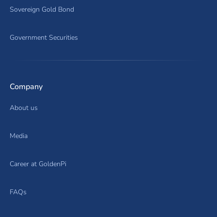
Sovereign Gold Bond
Government Securities
Company
About us
Media
Career at GoldenPi
FAQs