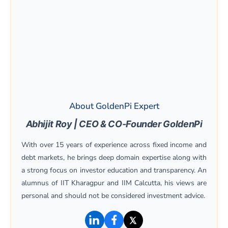
About GoldenPi Expert
Abhijit Roy | CEO & CO-Founder GoldenPi
With over 15 years of experience across fixed income and
debt markets, he brings deep domain expertise along with
a strong focus on investor education and transparency. An
alumnus of IIT Kharagpur and IIM Calcutta, his views are
personal and should not be considered investment advice.
(opens in a new window)
(opens in a new window)
(opens in a new win