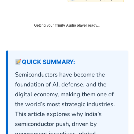
Getting your
Trinity Audio
player ready...
QUICK SUMMARY:
Semiconductors have become the
foundation of AI, defense, and the
digital economy, making them one of
the world’s most strategic industries.
This article explores why India’s
semiconductor push, driven by
government incentives, global