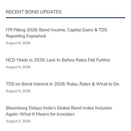
RECENT BOND UPDATES
ITR Filling 2026: Bond Income, Capital Gains & TDS
Reporting Explained
August 6, 2026
NCD Yields in 2026: Lock In Before Rates Fall Further
August 6, 2026
TDS on Bond Interest in 2026: Rules, Rates & What to Do
August 5, 2026
Bloomberg Delays India’s Global Bond Index Inclusion
Again: What It Means for Investors
August 3, 2026