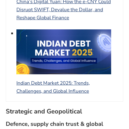
China’s Digital Yuan: How the e-CNY Could
Disrupt SWIFT, Devalue the Dollar, and
Reshape Global Finance
Indian Debt Market 2025: Trends,
Challenges, and Global Influence
Strategic and Geopolitical
Defence, supply chain trust & global