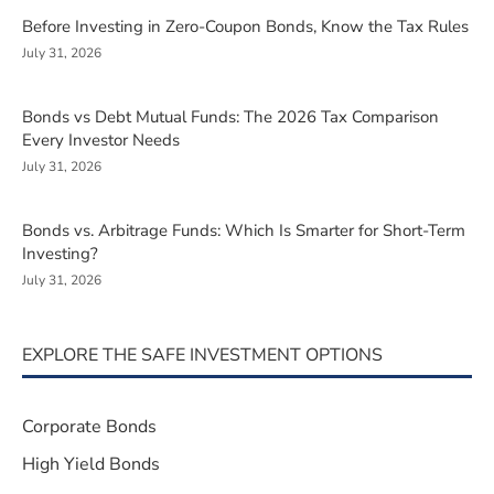
Before Investing in Zero-Coupon Bonds, Know the Tax Rules
July 31, 2026
Bonds vs Debt Mutual Funds: The 2026 Tax Comparison
Every Investor Needs
July 31, 2026
Bonds vs. Arbitrage Funds: Which Is Smarter for Short-Term
Investing?
July 31, 2026
EXPLORE THE SAFE INVESTMENT OPTIONS
Corporate Bonds
High Yield Bonds