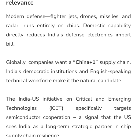
relevance
Modern defense—fighter jets, drones, missiles, and
radar—runs entirely on chips. Domestic capability
directly reduces India’s defense electronics import
bill.
Globally, companies want a
“China+1”
supply chain.
India’s democratic institutions and English-speaking
technical workforce make it the natural candidate.
The India-US initiative on Critical and Emerging
Technologies (iCET) specifically targets
semiconductor cooperation – a signal that the US
sees India as a long-term strategic partner in chip
supply chain resilience.