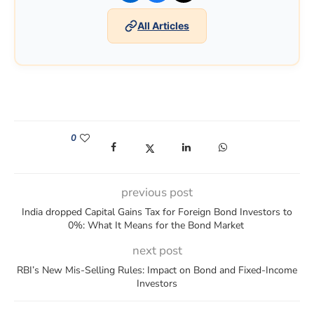
All Articles
0
(opens in a new window)
(opens in a new window)
(opens in a new window)
(opens in a new win
previous post
India dropped Capital Gains Tax for Foreign Bond Investors to
0%: What It Means for the Bond Market
next post
RBI’s New Mis-Selling Rules: Impact on Bond and Fixed-Income
Investors