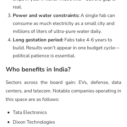
real.
Power and water constraints:
A single fab can
consume as much electricity as a small city and
millions of liters of ultra-pure water daily.
Long gestation period:
Fabs take 4-6 years to
build. Results won’t appear in one budget cycle—
political patience is essential.
Who benefits in India?
Sectors across the board gain: EVs, defense, data
centers, and telecom. Notable companies operating in
this space are as follows:
Tata Electronics
Dixon Technologies