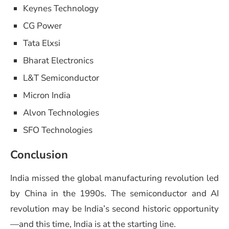
Keynes Technology
CG Power
Tata Elxsi
Bharat Electronics
L&T Semiconductor
Micron India
Alvon Technologies
SFO Technologies
Conclusion
India missed the global manufacturing revolution led
by China in the 1990s. The semiconductor and AI
revolution may be India’s second historic opportunity
—and this time, India is at the starting line.