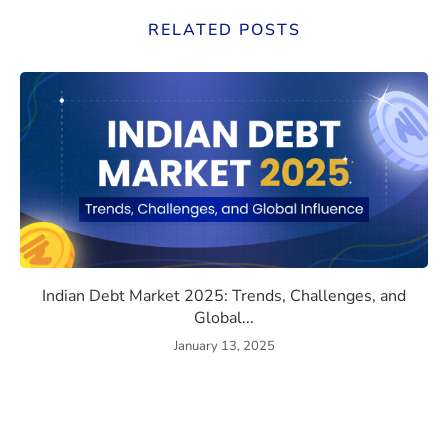
RELATED POSTS
 the e-CNY Could Disrupt SWIFT, Devalue the Dollar, and R
Indian Debt Market 2025: Tre
Indian Debt Market 2025: Trends, Challenges, and
Global...
January 13, 2025