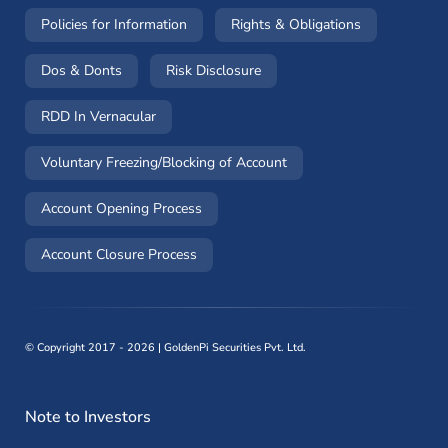
(opens in a new window)
(opens in a 
Policies for Information
Rights & Obligations
(opens in a new window)
(opens in a new window)
Dos & Donts
Risk Disclosure
RDD In Vernacular
(opens in a new window)
Voluntary Freezing/Blocking of Account
(opens in a new window)
Account Opening Process
(opens in a new window)
Account Closure Process
©
Copyright 2017 - 2026 | GoldenPi Securities Pvt. Ltd.
Note to Investors