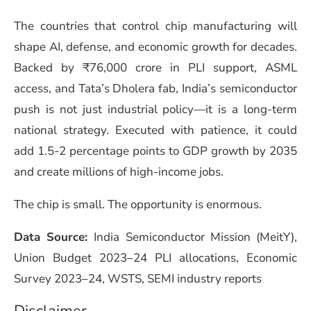
The countries that control chip manufacturing will
shape AI, defense, and economic growth for decades.
Backed by ₹76,000 crore in PLI support, ASML
access, and Tata’s Dholera fab, India’s semiconductor
push is not just industrial policy—it is a long-term
national strategy. Executed with patience, it could
add 1.5-2 percentage points to GDP growth by 2035
and create millions of high-income jobs.
The chip is small. The opportunity is enormous.
Data Source:
India Semiconductor Mission (MeitY),
Union Budget 2023–24 PLI allocations, Economic
Survey 2023–24, WSTS, SEMI industry reports