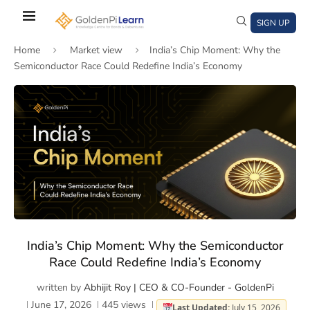
Skip
to
SIGN UP
main
Home
Market view
India’s Chip Moment: Why the
content
Semiconductor Race Could Redefine India’s Economy
)
window)
a new window)
India’s Chip Moment: Why the Semiconductor
Race Could Redefine India’s Economy
written by
Abhijit Roy | CEO & CO-Founder - GoldenPi
June 17, 2026
445
views
Last Updated:
July 15, 2026