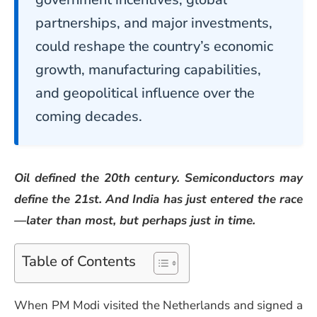
partnerships, and major investments,
could reshape the country’s economic
growth, manufacturing capabilities,
and geopolitical influence over the
coming decades.
Oil defined the 20th century. Semiconductors may
define the 21st. And India has just entered the race
—later than most, but perhaps just in time.
Table of Contents
When PM Modi visited the Netherlands and signed a