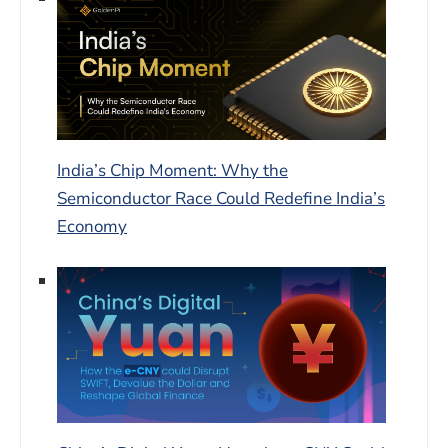
India’s Chip Moment: Why the
Semiconductor Race Could Redefine India’s
Economy