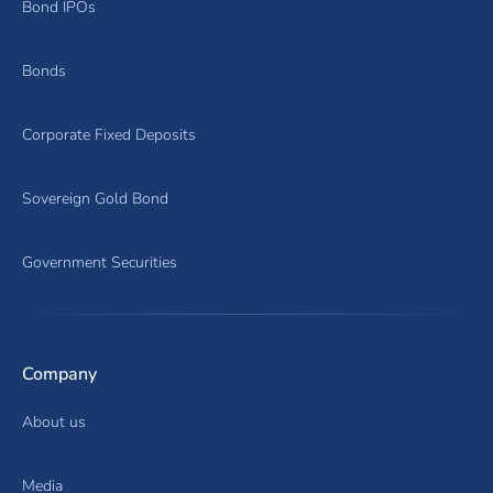
Bond IPOs
Bonds
Corporate Fixed Deposits
Sovereign Gold Bond
Government Securities
Company
About us
Media