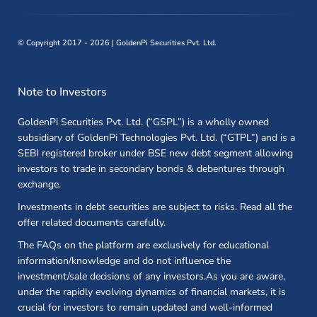
©
Copyright 2017 - 2026 | GoldenPi Securities Pvt. Ltd.
Note to Investors
GoldenPi Securities Pvt. Ltd. (“GSPL”) is a wholly owned
subsidiary of GoldenPi Technologies Pvt. Ltd. (“GTPL”) and is a
SEBI registered broker under BSE new debt segment allowing
investors to trade in secondary bonds & debentures through
exchange.
Investments in debt securities are subject to risks. Read all the
offer related documents carefully.
The FAQs on the platform are exclusively for educational
information/knowledge and do not influence the
investment/sale decisions of any investors.As you are aware,
under the rapidly evolving dynamics of financial markets, it is
crucial for investors to remain updated and well-informed