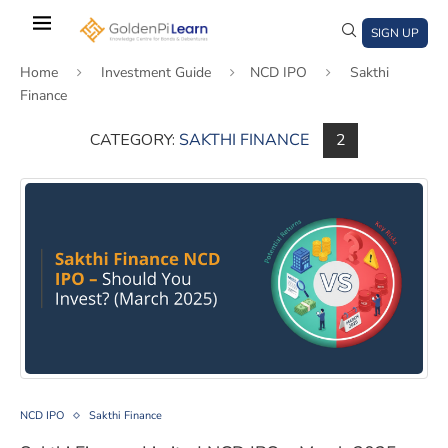
Skip
to
SIGN UP
main
Home
Investment Guide
NCD IPO
Sakthi
content
Finance
CATEGORY:
SAKTHI FINANCE
2
)
window)
a new window)
Sakthi Finance Limited NCD IPO – March 2025, should y
NCD IPO
Sakthi Finance