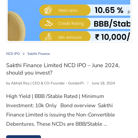
Sakthi Finance Limited NCD IPO – June 2024, should yo
NCD IPO
Sakthi Finance
Sakthi Finance Limited NCD IPO – June 2024,
should you invest?
by
Abhijit Roy | CEO & CO-Founder - GoldenPi
June 18, 2024
High Yield | BBB /Stable Rated | Minimum
Investment: 10k Only Bond overview Sakthi
Finance Limited is issuing the Non-Convertible
Debentures. These NCDs are BBB/Stable …