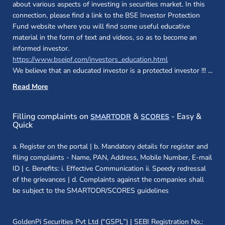
about various aspects of investing in securities market. In this
connection, please find a link to the BSE Investor Protection
Fund website where you will find some useful educative
material in the form of text and videos, so as to become an
informed investor.
(opens in a new 
https://www.bseipf.com/investors_education.html
We believe that an educated investor is a protected investor !!!
...
Read More
(opens in a new window)
(opens in a new
Filling complaints on
&
- Easy &
SMARTODR
SCORES
Quick
a. Register on the portal | b. Mandatory details for register and
filing complaints - Name, PAN, Address, Mobile Number, E-mail
ID | c. Benefits: i. Effective Communication ii. Speedy redressal
of the grievances | d. Complaints against the companies shall
be subject to the SMARTODR/SCORES guidelines
GoldenPi Securities Pvt Ltd (“GSPL”) | SEBI Registration No.: