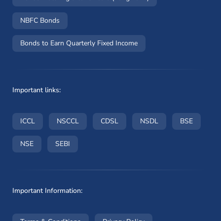
NBFC Bonds
Bonds to Earn Quarterly Fixed Income
Important links:
(opens in a new window)
(opens in a new window)
(opens in a new window)
(opens in a new wi
(opens i
ICCL
NSCCL
CDSL
NSDL
BSE
(opens in a new window)
(opens in a new window)
NSE
SEBI
Important Information: