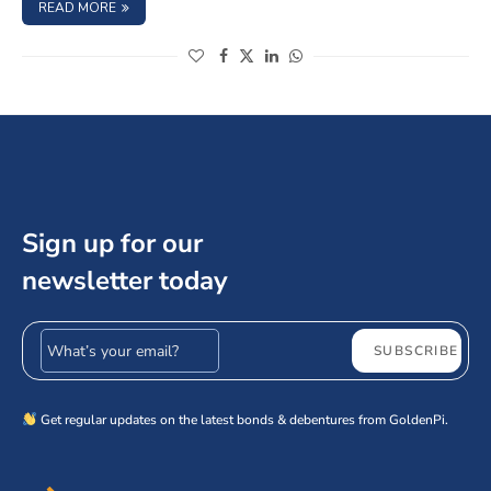
: SAKTHI FINANCE LIMITED NCD IPO – JUNE 2024, SHOUL
READ MORE
(opens in a new window)
(opens in a new window)
(opens in a new window)
(opens in a new window)
Sign up for our
newsletter today
Email address
SUBSCRIBE
Get regular updates on the latest bonds & debentures from GoldenPi.