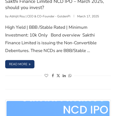
Sakthi Finance Limited NCD IPO – March 2025,
should you invest?
by
Abhijit Roy | CEO & CO-Founder - GoldenPi
March 17, 2025
High Yield | BBB /Stable Rated | Minimum
Investment: 10k Only Bond overview Sakthi
Finance Limited is issuing the Non-Convertible
Debentures. These NCDs are BBB/Stable …
: SAKTHI FINANCE LIMITED NCD IPO – MARCH 2025, SHO
READ MORE
(opens in a new window)
(opens in a new window)
(opens in a new window)
(opens in a new window)