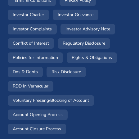
(opens in a new window)
(opens in a new window
Terms & Conditions
Privacy Policy
(opens in a new window)
(opens in a new windo
Investor Charter
Investor Grievance
(opens in a new window)
(opens in a n
Investor Complaints
Investor Advisory Note
(opens in a new window)
(opens in a new 
Conflict of Interest
Regulatory Disclosure
(opens in a new window)
(opens in a 
Policies for Information
Rights & Obligations
(opens in a new window)
(opens in a new window)
Dos & Donts
Risk Disclosure
RDD In Vernacular
(opens in a new window)
Voluntary Freezing/Blocking of Account
(opens in a new window)
Account Opening Process
(opens in a new window)
Account Closure Process