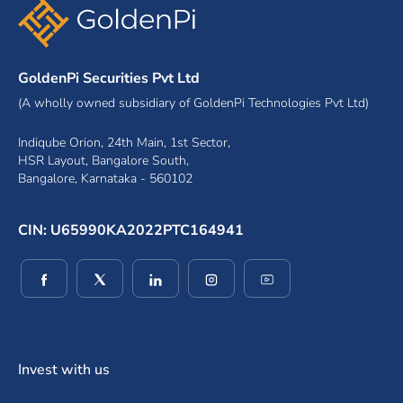
GoldenPi Securities Pvt Ltd
(A wholly owned subsidiary of GoldenPi Technologies Pvt Ltd)
Indiqube Orion, 24th Main, 1st Sector,
HSR Layout, Bangalore South,
Bangalore, Karnataka - 560102
CIN: U65990KA2022PTC164941
(opens in a new window)
(opens in a new window)
(opens in a new window)
(opens in a new window)
(opens in a new wind
Invest with us