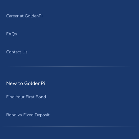
Career at GoldenPi
FAQs
Contact Us
New to GoldenPi
Find Your First Bond
Bond vs Fixed Deposit