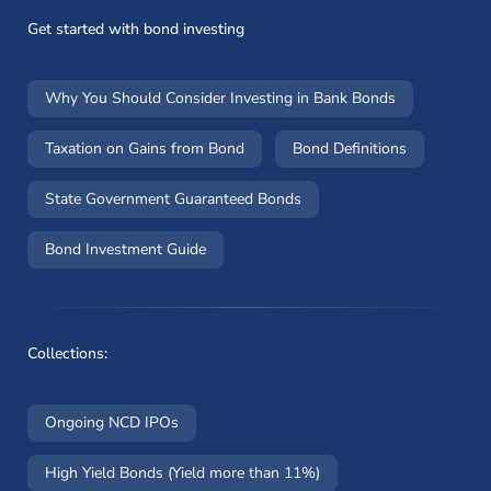
Get started with bond investing
Why You Should Consider Investing in Bank Bonds
Taxation on Gains from Bond
Bond Definitions
State Government Guaranteed Bonds
Bond Investment Guide
Collections:
Ongoing NCD IPOs
High Yield Bonds (Yield more than 11%)