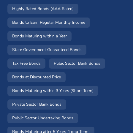
Highly Rated Bonds (AAA Rated)
Bonds to Earn Regular Monthly Income
Bonds Maturing within a Year
State Government Guaranteed Bonds
Tax Free Bonds
Pubic Sector Bank Bonds
Bonds at Discounted Price
Bonds Maturing within 3 Years (Short Term)
Private Sector Bank Bonds
Public Sector Undertaking Bonds
Bonds Maturing after 5 Years (Long Term)