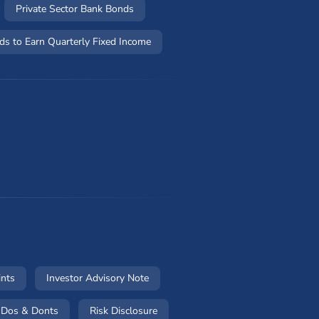
Private Sector Bank Bonds
ds to Earn Quarterly Fixed Income
w)
(opens in a new window)
(opens in a new window)
ints
Investor Advisory Note
 in a new window)
(opens in a new window)
(opens in a new window)
Dos & Donts
Risk Disclosure