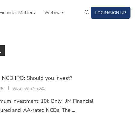
Financial Matters
Webinars
LOGIN/SIGN UP
1
d NCD IPO: Should you invest?
nPi
September 24, 2021
imum Investment: 10k Only JM Financial
secured and AA-rated NCDs. The …
TS LIMITED NCD IPO: SHOULD YOU INVEST?