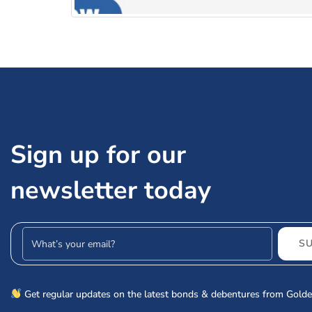
JM Financial Products Limited NCD IPO: Shou
Sign up for our
newsletter today
Email address
S
Get regular updates on the latest bonds & debentures from Golde