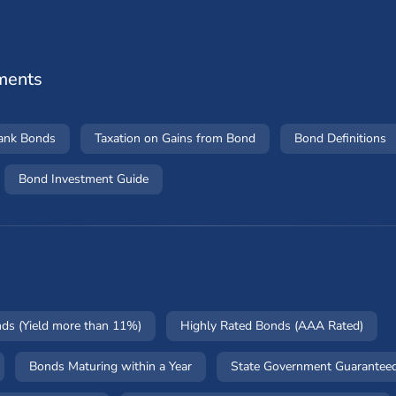
ments
Bank Bonds
Taxation on Gains from Bond
Bond Definitions
Bond Investment Guide
nds (Yield more than 11%)
Highly Rated Bonds (AAA Rated)
Bonds Maturing within a Year
State Government Guarantee