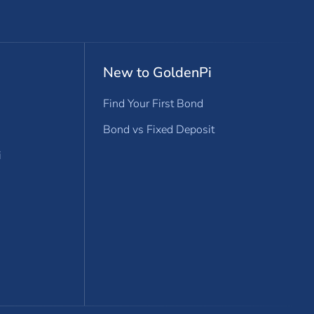
New to GoldenPi
Find Your First Bond
Bond vs Fixed Deposit
i