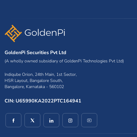
GoldenPi Securities Pvt Ltd
(A wholly owned subsidiary of GoldenPi Technologies Pvt Ltd)
Indiqube Orion, 24th Main, 1st Sector,
HSR Layout, Bangalore South,
Bangalore, Karnataka - 560102
CIN: U65990KA2022PTC164941
(opens in a new window)
(opens in a new window)
(opens in a new window)
(opens in a new window)
(opens in a new win