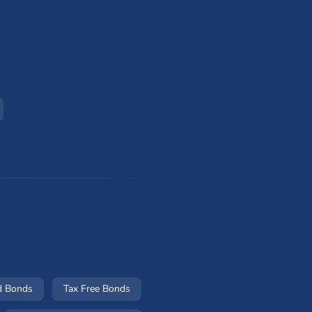
d Bonds
Tax Free Bonds