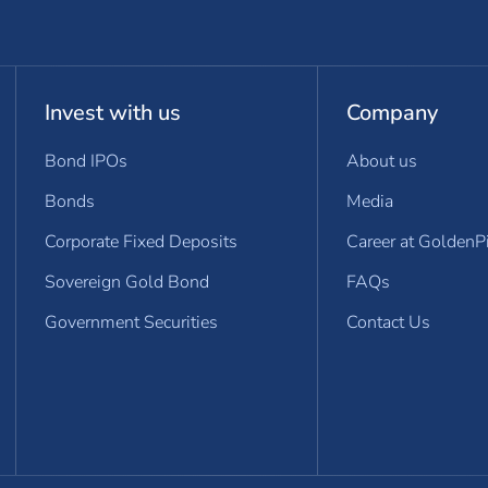
Invest with us
Company
Bond IPOs
About us
Bonds
Media
Corporate Fixed Deposits
Career at GoldenP
Sovereign Gold Bond
FAQs
Government Securities
Contact Us
dow)