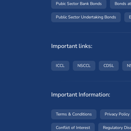
Pubic Sector Bank Bonds
Bonds at
Public Sector Undertaking Bonds
B
Important links:
(opens in a new window)
(opens in a new wind
(opens i
ICCL
NSCCL
CDSL
N
Important Information:
(opens in a new win
Terms & Conditions
Privacy Policy
(opens in a new wind
Conflict of Interest
Regulatory Dis