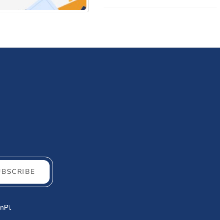
ld you invest?
UBSCRIBE
nPi.