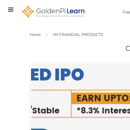
Skip
to
Fix
main
content
Home
JM FINANCIAL PRODUCTS
C