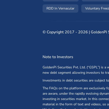
RDD In Vernacular
Voluntary Freez
©
Copyright 2017 - 2026 | GoldenPi Se
Note to Investors
GoldenPi Securities Pvt. Ltd. (“GSPL”) is a
new debt segment allowing investors to tr
Investments in debt securities are subject to
The FAQs on the platform are exclusively f
are aware, under the rapidly evolving dynami
investing in securities market. In this conn
material in the form of text and videos, so