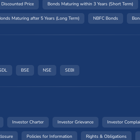
 Discounted Price
Bonds Maturing within 3 Years (Short Term)
onds Maturing after 5 Years (Long Term)
NBFC Bonds
Bon
ow)
n a new window)
(opens in a new window)
(opens in a new window)
(opens in a new window)
(opens in a new window)
SDL
BSE
NSE
SEBI
dow)
(opens in a new window)
(opens in a new window)
(opens in a new windo
Investor Charter
Investor Grievance
Investor Compla
ow)
(opens in a new window)
(opens in a new window)
(opens
closure
Policies for Information
Rights & Obligations