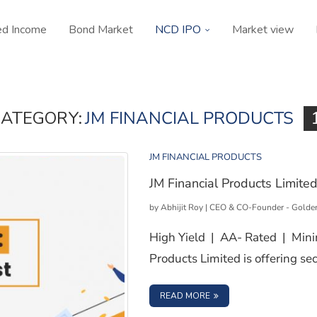
ed Income
Bond Market
NCD IPO
Market view
ATEGORY:
JM FINANCIAL PRODUCTS
JM FINANCIAL PRODUCTS
JM Financial Products Limite
by
Abhijit Roy | CEO & CO-Founder - Golde
High Yield | AA- Rated | Min
Products Limited is offering 
: JM FINANCIAL PRODUC
READ MORE