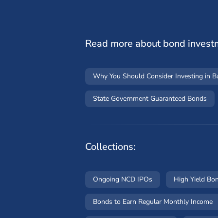
Read more about bond invest
Why You Should Consider Investing in 
State Government Guaranteed Bonds
Collections:
Ongoing NCD IPOs
High Yield Bo
Bonds to Earn Regular Monthly Income