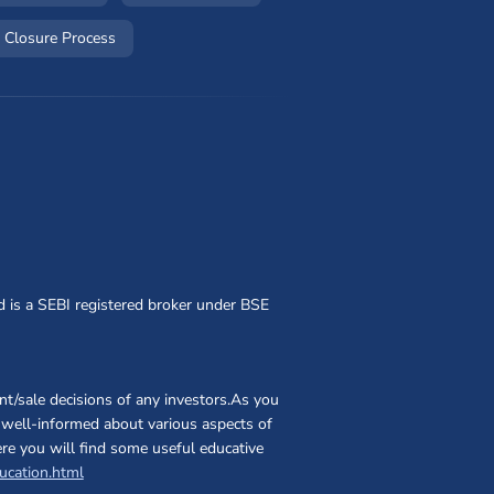
w window)
(opens in a new window)
 Closure Process
d is a SEBI registered broker under BSE
t/sale decisions of any investors.As you
nd well-informed about various aspects of
ere you will find some useful educative
(opens in a new window)
ucation.html