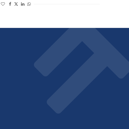
(opens in a new window)
(opens in a new window)
(opens in a new window)
(opens in a new window)