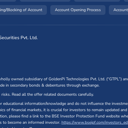
(opens in a new window)
(opens in a ne
ing/Blocking of Account
Account Opening Process
Account
curities Pvt. Ltd.
 wholly owned subsidiary of GoldenPi Technologies Pvt. Ltd. (“GTPL”) an
ade in secondary bonds & debentures through exchange.
 risks. Read all the offer related documents carefully.
or educational information/knowledge and do not influence the investmen
cs of financial markets, it is crucial for investors to remain updated a
ection, please find a link to the BSE Investor Protection Fund website wh
 as to become an informed investor.
https://www.bseipf.com/investors_ed