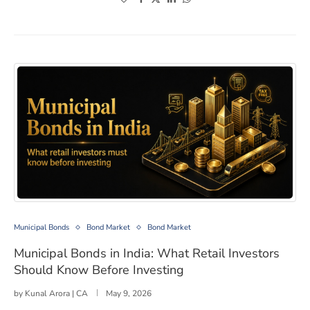
Municipal Bonds in India: What Retail Investors Should
Municipal Bonds
Bond Market
Bond Market
Municipal Bonds in India: What Retail Investors
Should Know Before Investing
by
Kunal Arora | CA
May 9, 2026