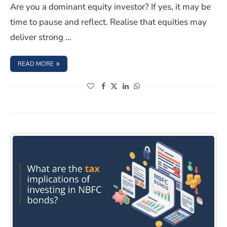
Are you a dominant equity investor? If yes, it may be
time to pause and reflect. Realise that equities may
deliver strong …
: HOW CAN ONE DIVERSIFY THEIR PORTFOLIO WITH NB
READ MORE
(opens in a new window)
(opens in a new window)
(opens in a new window)
(opens in a new window)