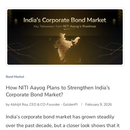
How NITI Aayog Plans to Strengthen India’s Corporate
Bond Market
How NITI Aayog Plans to Strengthen India’s
Corporate Bond Market?
by
Abhijit Roy, CEO & CO-Founder - GoldenPi
February 9, 2026
India’s corporate bond market has grown steadily
over the past decade, but a closer look shows that it