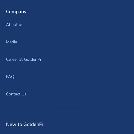
Company
About us
Media
Career at GoldenPi
FAQs
Contact Us
New to GoldenPi