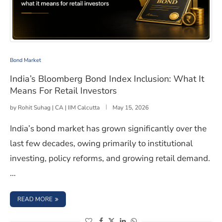
India’s Bloomberg Bond Index Inclusion: What It Means 
Bond Market
India’s Bloomberg Bond Index Inclusion: What It
Means For Retail Investors
by
Rohit Suhag | CA | IIM Calcutta
May 15, 2026
India’s bond market has grown significantly over the
last few decades, owing primarily to institutional
investing, policy reforms, and growing retail demand.
…
: INDIA’S BLOOMBERG BOND INDEX INCLUSION: WHAT I
READ MORE
(opens in a new window)
(opens in a new window)
(opens in a new window)
(opens in a new window)