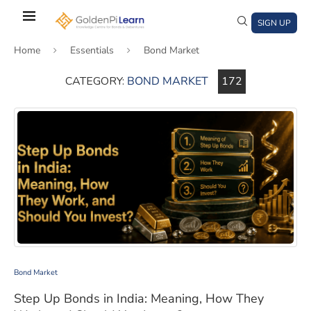
Skip
to
SIGN UP
main
Home
Essentials
Bond Market
content
CATEGORY:
BOND MARKET
172
)
window)
a new window)
Step Up Bonds in India: Meaning, How They Work, and 
Bond Market
Step Up Bonds in India: Meaning, How They