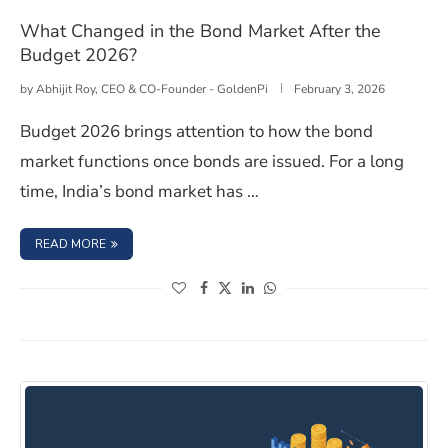
What Changed in the Bond Market After the
Budget 2026?
by
Abhijit Roy, CEO & CO-Founder - GoldenPi
February 3, 2026
Budget 2026 brings attention to how the bond
market functions once bonds are issued. For a long
time, India’s bond market has …
: WHAT CHANGED IN THE BOND MARKET AFTER THE BUD
READ MORE
(opens in a new window)
(opens in a new window)
(opens in a new window)
(opens in a new window)