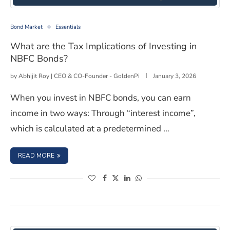
What are the Tax Implications of Investing in NBFC Bon
Bond Market
Essentials
What are the Tax Implications of Investing in
NBFC Bonds?
by
Abhijit Roy | CEO & CO-Founder - GoldenPi
January 3, 2026
When you invest in NBFC bonds, you can earn
income in two ways: Through “interest income”,
which is calculated at a predetermined …
: WHAT ARE THE TAX IMPLICATIONS OF INVESTING IN N
READ MORE
(opens in a new window)
(opens in a new window)
(opens in a new window)
(opens in a new window)