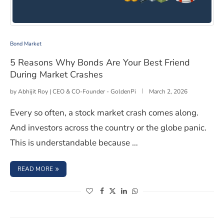
5 Reasons Why Bonds Are Your Best Friend During Mar
Bond Market
5 Reasons Why Bonds Are Your Best Friend
During Market Crashes
by
Abhijit Roy | CEO & CO-Founder - GoldenPi
March 2, 2026
Every so often, a stock market crash comes along.
And investors across the country or the globe panic.
This is understandable because …
: 5 REASONS WHY BONDS ARE YOUR BEST FRIEND DUR
READ MORE
(opens in a new window)
(opens in a new window)
(opens in a new window)
(opens in a new window)