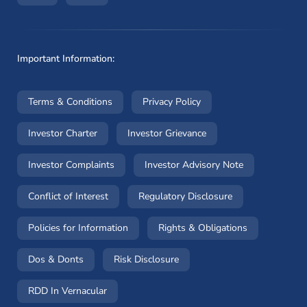
Important Information:
(opens in a new window)
(opens in a new window
Terms & Conditions
Privacy Policy
(opens in a new window)
(opens in a new windo
Investor Charter
Investor Grievance
(opens in a new window)
(opens in a n
Investor Complaints
Investor Advisory Note
(opens in a new window)
(opens in a new 
Conflict of Interest
Regulatory Disclosure
(opens in a new window)
(opens in a 
Policies for Information
Rights & Obligations
(opens in a new window)
(opens in a new window)
Dos & Donts
Risk Disclosure
RDD In Vernacular