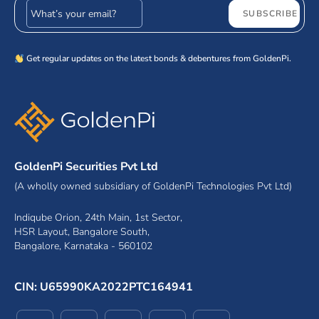
Email address
SUBSCRIBE
Get regular updates on the latest bonds & debentures from GoldenPi.
GoldenPi Securities Pvt Ltd
(A wholly owned subsidiary of GoldenPi Technologies Pvt Ltd)
Indiqube Orion, 24th Main, 1st Sector,
HSR Layout, Bangalore South,
Bangalore, Karnataka - 560102
CIN: U65990KA2022PTC164941