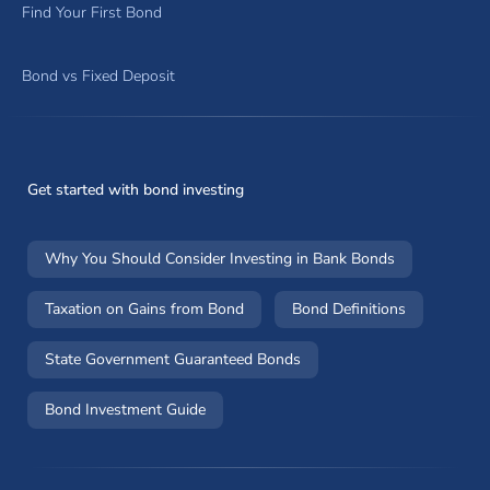
Find Your First Bond
Bond vs Fixed Deposit
Get started with bond investing
Why You Should Consider Investing in Bank Bonds
Taxation on Gains from Bond
Bond Definitions
State Government Guaranteed Bonds
Bond Investment Guide