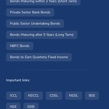
Bonds Maturing within 3 Years (Short Term)
Private Sector Bank Bonds
Public Sector Undertaking Bonds
Bonds Maturing after 5 Years (Long Term)
NBFC Bonds
Bonds to Earn Quarterly Fixed Income
Important links:
(opens in a new window)
(opens in a new window)
(opens in a new window)
(opens in a new wi
(opens i
ICCL
NSCCL
CDSL
NSDL
BSE
(opens in a new window)
(opens in a new window)
NSE
SEBI