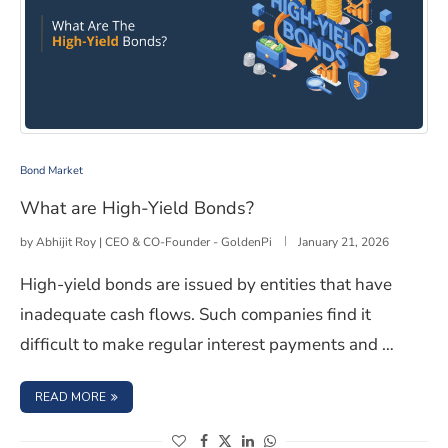
What are High-Yield Bonds?
Bond Market
What are High-Yield Bonds?
by
Abhijit Roy | CEO & CO-Founder - GoldenPi
January 21, 2026
High-yield bonds are issued by entities that have
inadequate cash flows. Such companies find it
difficult to make regular interest payments and …
: WHAT ARE HIGH-YIELD BONDS?
READ MORE
(opens in a new window)
(opens in a new window)
(opens in a new window)
(opens in a new window)