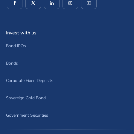
(opens in a new window)
(opens in a new window)
(opens in a new window)
(opens in a new window)
(opens in a new wind
Invest with us
Bond IPOs
Bonds
Corporate Fixed Deposits
Sovereign Gold Bond
Government Securities