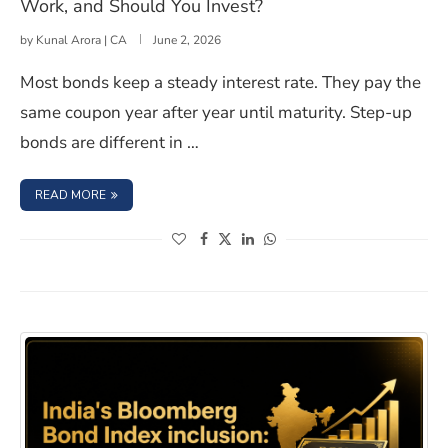
Work, and Should You Invest?
by
Kunal Arora | CA
June 2, 2026
Most bonds keep a steady interest rate. They pay the
same coupon year after year until maturity. Step-up
bonds are different in …
: STEP UP BONDS IN INDIA: MEANING, HOW THEY WORK
READ MORE
(opens in a new window)
(opens in a new window)
(opens in a new window)
(opens in a new window)