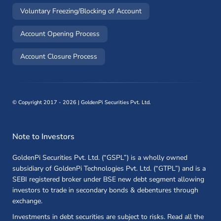
(opens in a new window)
Voluntary Freezing/Blocking of Account
(opens in a new window)
Account Opening Process
(opens in a new window)
Account Closure Process
©
Copyright 2017 - 2026 | GoldenPi Securities Pvt. Ltd.
Note to Investors
GoldenPi Securities Pvt. Ltd. (“GSPL”) is a wholly owned
subsidiary of GoldenPi Technologies Pvt. Ltd. (“GTPL”) and is a
SEBI registered broker under BSE new debt segment allowing
investors to trade in secondary bonds & debentures through
exchange.
Investments in debt securities are subject to risks. Read all the