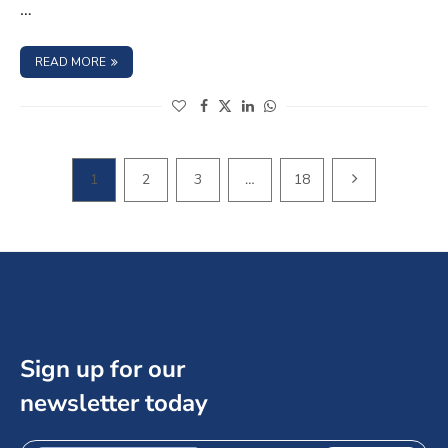
…
: WHAT ARE THE RISKS ASSOCIATED WITH INVESTING IN
READ MORE
(opens in a new window)
(opens in a new window)
(opens in a new window)
(opens in a new window)
NEXT PAGE
1
2
3
…
18
Sign up for our
newsletter today