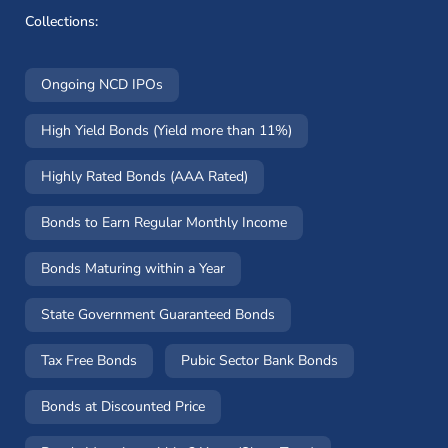
Collections:
Ongoing NCD IPOs
High Yield Bonds (Yield more than 11%)
Highly Rated Bonds (AAA Rated)
Bonds to Earn Regular Monthly Income
Bonds Maturing within a Year
State Government Guaranteed Bonds
Tax Free Bonds
Pubic Sector Bank Bonds
Bonds at Discounted Price