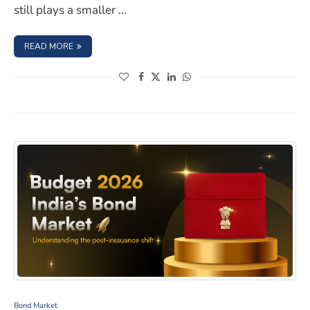
still plays a smaller …
: HOW NITI AAYOG PLANS TO STRENGTHEN INDIA’S CO
READ MORE
(opens in a new window)
(opens in a new window)
(opens in a new window)
(opens in a new window)
What Changed in the Bond Market After the Budget 2
Bond Market