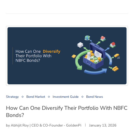
How Can One Diversify Their Portfolio With NBFC Bon
Strategy
Bond Market
Investment Guide
Bond News
How Can One Diversify Their Portfolio With NBFC
Bonds?
by
Abhijit Roy | CEO & CO-Founder - GoldenPi
January 13, 2026