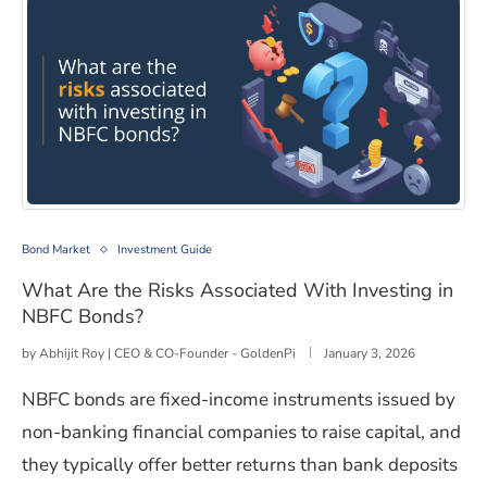
What Are the Risks Associated With Investing in NBFC
Bond Market
Investment Guide
What Are the Risks Associated With Investing in
NBFC Bonds?
by
Abhijit Roy | CEO & CO-Founder - GoldenPi
January 3, 2026
NBFC bonds are fixed-income instruments issued by
non-banking financial companies to raise capital, and
they typically offer better returns than bank deposits