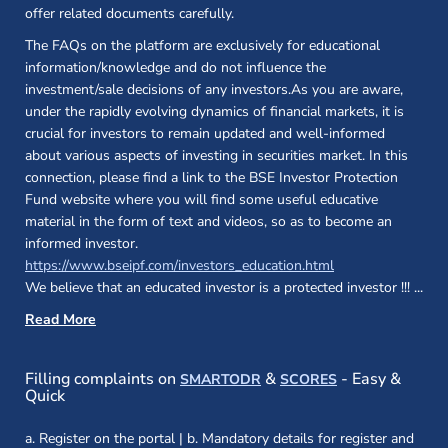
offer related documents carefully.
The FAQs on the platform are exclusively for educational
information/knowledge and do not influence the
investment/sale decisions of any investors.As you are aware,
under the rapidly evolving dynamics of financial markets, it is
crucial for investors to remain updated and well-informed
about various aspects of investing in securities market. In this
connection, please find a link to the BSE Investor Protection
Fund website where you will find some useful educative
material in the form of text and videos, so as to become an
informed investor.
(opens in a new 
https://www.bseipf.com/investors_education.html
We believe that an educated investor is a protected investor !!!
...
Read More
(opens in a new window)
(opens in a new
Filling complaints on
&
- Easy &
SMARTODR
SCORES
Quick
a. Register on the portal | b. Mandatory details for register and