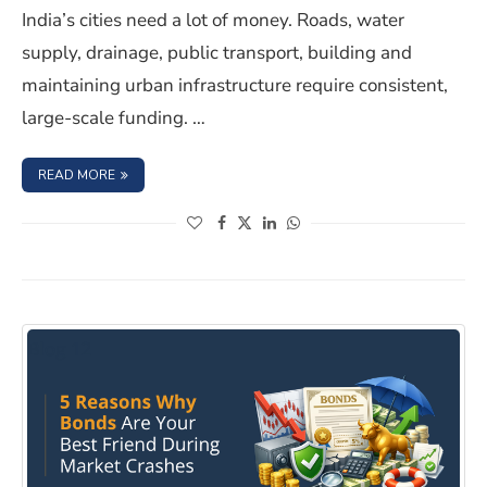
India’s cities need a lot of money. Roads, water
supply, drainage, public transport, building and
maintaining urban infrastructure require consistent,
large-scale funding. …
: MUNICIPAL BONDS IN INDIA: WHAT RETAIL INVESTOR
READ MORE
(opens in a new window)
(opens in a new window)
(opens in a new window)
(opens in a new window)