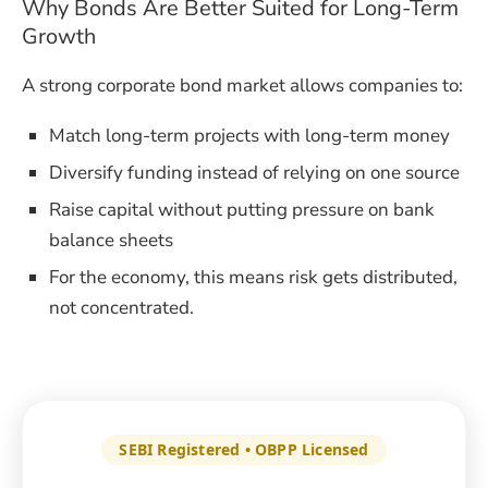
Why Bonds Are Better Suited for Long-Term
Growth
A strong corporate bond market allows companies to:
Match long-term projects with long-term money
Diversify funding instead of relying on one source
Raise capital without putting pressure on bank
balance sheets
For the economy, this means risk gets distributed,
not concentrated.
SEBI Registered • OBPP Licensed