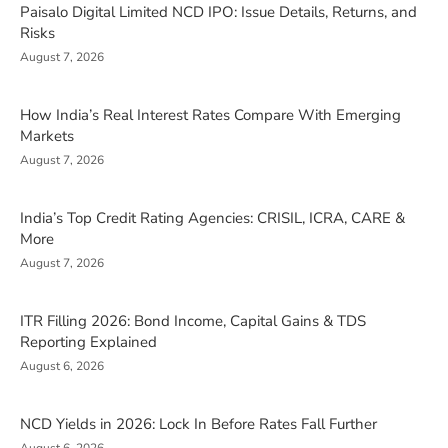
Paisalo Digital Limited NCD IPO: Issue Details, Returns, and
Risks
August 7, 2026
How India’s Real Interest Rates Compare With Emerging
Markets
August 7, 2026
India’s Top Credit Rating Agencies: CRISIL, ICRA, CARE &
More
August 7, 2026
ITR Filling 2026: Bond Income, Capital Gains & TDS
Reporting Explained
August 6, 2026
NCD Yields in 2026: Lock In Before Rates Fall Further