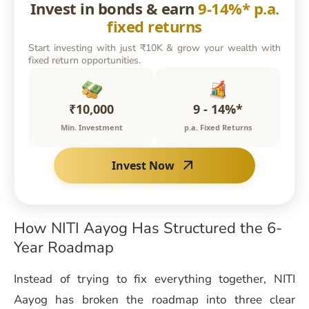
Invest in bonds & earn
9-14%* p.a.
fixed returns
Start investing with just ₹10K & grow your wealth with
fixed return opportunities.
₹10,000
9 - 14%*
Min. Investment
p.a. Fixed Returns
Invest Now
How NITI Aayog Has Structured the 6-
Year Roadmap
Instead of trying to fix everything together, NITI
Aayog has broken the roadmap into three clear