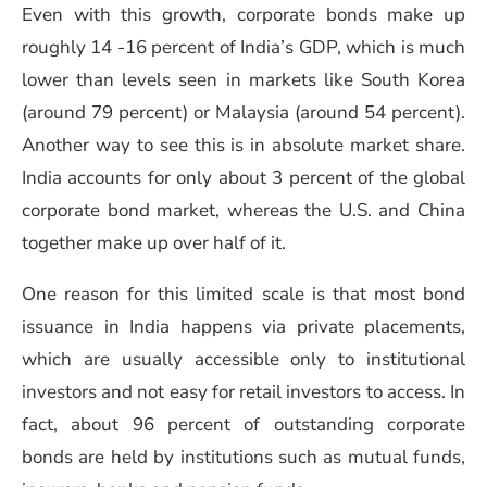
Even with this growth, corporate bonds make up
roughly 14 -16 percent of India’s GDP, which is much
lower than levels seen in markets like South Korea
(around 79 percent) or Malaysia (around 54 percent).
Another way to see this is in absolute market share.
India accounts for only about 3 percent of the global
corporate bond market, whereas the U.S. and China
together make up over half of it.
One reason for this limited scale is that most bond
issuance in India happens via private placements,
which are usually accessible only to institutional
investors and not easy for retail investors to access. In
fact, about 96 percent of outstanding corporate
bonds are held by institutions such as mutual funds,