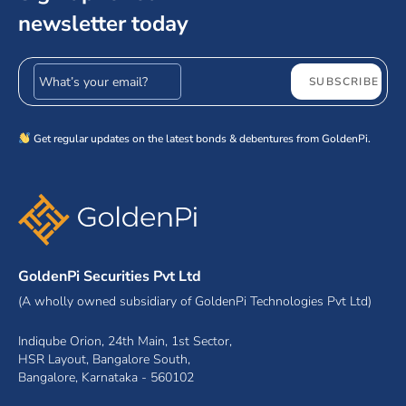
newsletter today
Email address
SUBSCRIBE
Get regular updates on the latest bonds & debentures from GoldenPi.
GoldenPi Securities Pvt Ltd
(A wholly owned subsidiary of GoldenPi Technologies Pvt Ltd)
Indiqube Orion, 24th Main, 1st Sector,
HSR Layout, Bangalore South,
Bangalore, Karnataka - 560102