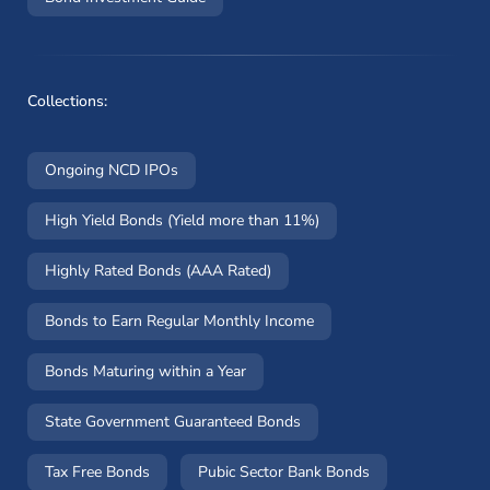
Collections:
Ongoing NCD IPOs
High Yield Bonds (Yield more than 11%)
Highly Rated Bonds (AAA Rated)
Bonds to Earn Regular Monthly Income
Bonds Maturing within a Year
State Government Guaranteed Bonds
Tax Free Bonds
Pubic Sector Bank Bonds