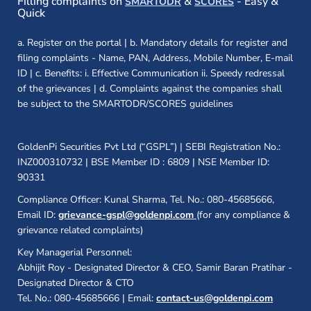
Filling complaints on
&
- Easy &
SMARTODR
SCORES
Quick
a. Register on the portal | b. Mandatory details for register and
filing complaints - Name, PAN, Address, Mobile Number, E-mail
ID | c. Benefits: i. Effective Communication ii. Speedy redressal
of the grievances | d. Complaints against the companies shall
be subject to the SMARTODR/SCORES guidelines
GoldenPi Securities Pvt Ltd (“GSPL”) | SEBI Registration No.:
INZ000310732 | BSE Member ID : 6809 | NSE Member ID:
90331
Compliance Officer: Kunal Sharma, Tel. No.: 080-45685666,
Email ID:
grievance-gspl@goldenpi.com
(for any compliance &
grievance related complaints)
Key Managerial Personnel:
Abhijit Roy - Designated Director & CEO, Samir Baran Pratihar -
Designated Director & CTO
Tel. No.: 080-45685666 | Email:
contact-us@goldenpi.com