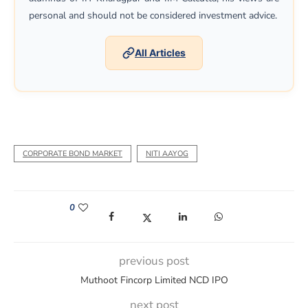
personal and should not be considered investment advice.
All Articles
CORPORATE BOND MARKET
NITI AAYOG
0
(opens in a new window)
(opens in a new window)
(opens in a new window)
(opens in a new win
previous post
Muthoot Fincorp Limited NCD IPO
next post