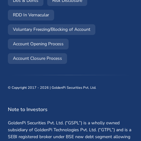
(opens in a new window)
(opens in a new window)
Dos & Donts
Risk Disclosure
RDD In Vernacular
(opens in a new window)
Voluntary Freezing/Blocking of Account
(opens in a new window)
Account Opening Process
(opens in a new window)
Account Closure Process
©
Copyright 2017 - 2026 | GoldenPi Securities Pvt. Ltd.
Note to Investors
GoldenPi Securities Pvt. Ltd. (“GSPL”) is a wholly owned
subsidiary of GoldenPi Technologies Pvt. Ltd. (“GTPL”) and is a
SEBI registered broker under BSE new debt segment allowing