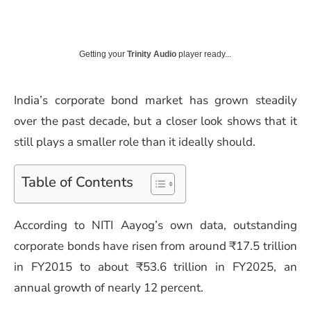
Getting your
Trinity Audio
player ready...
India’s corporate bond market has grown steadily
over the past decade, but a closer look shows that it
still plays a smaller role than it ideally should.
Table of Contents
According to NITI Aayog’s own data, outstanding
corporate bonds have risen from around ₹17.5 trillion
in FY2015 to about ₹53.6 trillion in FY2025, an
annual growth of nearly 12 percent.