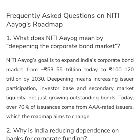
Frequently Asked Questions on NITI
Aayog’s Roadmap
1. What does NITI Aayog mean by
“deepening the corporate bond market”?
NITI Aayog’s goal is to expand India’s corporate bond
market from ~₹53–55 trillion today to ₹100–120
trillion by 2030. Deepening means increasing issuer
participation, investor base and secondary market
liquidity, not just growing outstanding bonds. Today,
over 70% of issuances come from AAA-rated issuers,
which the roadmap aims to change.
2. Why is India reducing dependence on
banks for corporate funding?