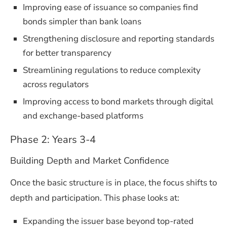
Improving ease of issuance so companies find
bonds simpler than bank loans
Strengthening disclosure and reporting standards
for better transparency
Streamlining regulations to reduce complexity
across regulators
Improving access to bond markets through digital
and exchange-based platforms
Phase 2: Years 3-4
Building Depth and Market Confidence
Once the basic structure is in place, the focus shifts to
depth and participation. This phase looks at:
Expanding the issuer base beyond top-rated