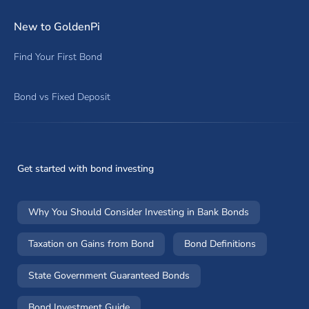
New to GoldenPi
Find Your First Bond
Bond vs Fixed Deposit
Get started with bond investing
Why You Should Consider Investing in Bank Bonds
Taxation on Gains from Bond
Bond Definitions
State Government Guaranteed Bonds
Bond Investment Guide