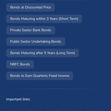
Bonds at Discounted Price
Bonds Maturing within 3 Years (Short Term)
Private Sector Bank Bonds
Public Sector Undertaking Bonds
Bonds Maturing after 5 Years (Long Term)
NBFC Bonds
Bonds to Earn Quarterly Fixed Income
Important links: