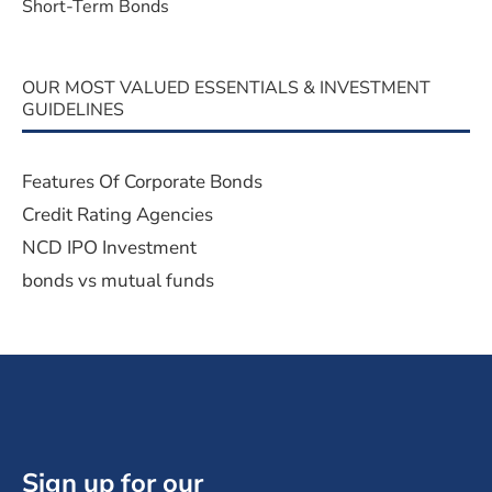
Short-Term Bonds
OUR MOST VALUED ESSENTIALS & INVESTMENT
GUIDELINES
Features Of Corporate Bonds
Credit Rating Agencies
NCD IPO Investment
bonds vs mutual funds
Sign up for our