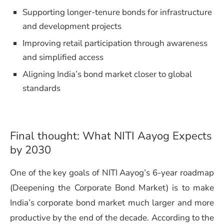
Supporting longer-tenure bonds for infrastructure
and development projects
Improving retail participation through awareness
and simplified access
Aligning India’s bond market closer to global
standards
Final thought: What NITI Aayog Expects
by 2030
One of the key goals of NITI Aayog’s 6-year roadmap
(Deepening the Corporate Bond Market) is to make
India’s corporate bond market much larger and more
productive by the end of the decade. According to the