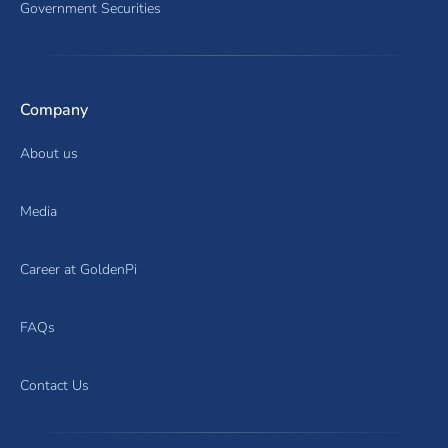
Government Securities
Company
About us
Media
Career at GoldenPi
FAQs
Contact Us