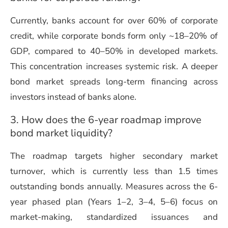
Currently, banks account for over 60% of corporate
credit, while corporate bonds form only ~18–20% of
GDP, compared to 40–50% in developed markets.
This concentration increases systemic risk. A deeper
bond market spreads long-term financing across
investors instead of banks alone.
3. How does the 6-year roadmap improve
bond market liquidity?
The roadmap targets higher secondary market
turnover, which is currently less than 1.5 times
outstanding bonds annually. Measures across the 6-
year phased plan (Years 1–2, 3–4, 5–6) focus on
market-making, standardized issuances and