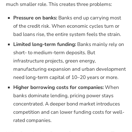
much smaller role. This creates three problems:
Pressure on banks:
Banks end up carrying most
of the credit risk. When economic cycles turn or
bad loans rise, the entire system feels the strain.
Limited long-term funding:
Banks mainly rely on
short- to medium-term deposits. But
infrastructure projects, green energy,
manufacturing expansion and urban development
need long-term capital of 10–20 years or more.
Higher borrowing costs for companies:
When
banks dominate lending, pricing power stays
concentrated. A deeper bond market introduces
competition and can lower funding costs for well-
rated companies.