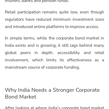
insurers, banks and pension funds.
Retail participation remains quite low, even though
regulators have reduced minimum investment sizes
and introduced online platforms to improve access.
In simple terms, while the corporate bond market in
India exists and is growing, it still lags behind many
global peers in depth, accessibility and retail
involvement, which limits its effectiveness as a
mainstream source of corporate funding.
Why India Needs a Stronger Corporate
Bond Market
After looking at where India’s corporate bond market