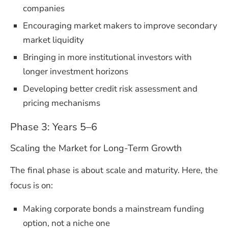
companies
Encouraging market makers to improve secondary
market liquidity
Bringing in more institutional investors with
longer investment horizons
Developing better credit risk assessment and
pricing mechanisms
Phase 3: Years 5–6
Scaling the Market for Long-Term Growth
The final phase is about scale and maturity. Here, the
focus is on:
Making corporate bonds a mainstream funding
option, not a niche one