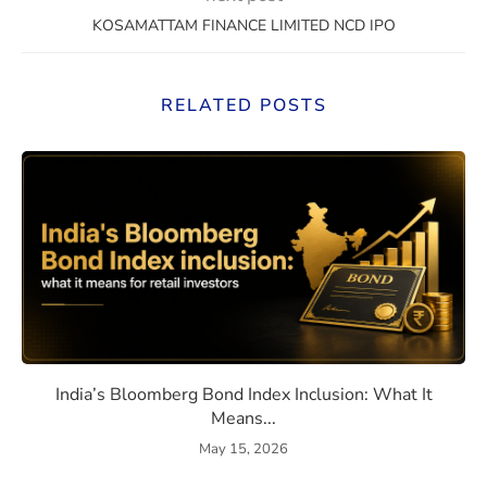
KOSAMATTAM FINANCE LIMITED NCD IPO
RELATED POSTS
eaning, How They Work, and Should You Invest?
India’s Bloomberg Bond Index 
India’s Bloomberg Bond Index Inclusion: What It
Means...
May 15, 2026