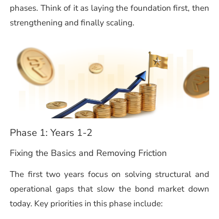
phases. Think of it as laying the foundation first, then
strengthening and finally scaling.
Phase 1: Years 1-2
Fixing the Basics and Removing Friction
The first two years focus on solving structural and
operational gaps that slow the bond market down
today. Key priorities in this phase include: