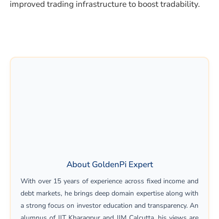
improved trading infrastructure to boost tradability.
About GoldenPi Expert
With over 15 years of experience across fixed income and
debt markets, he brings deep domain expertise along with
a strong focus on investor education and transparency. An
alumnus of IIT Kharagpur and IIM Calcutta, his views are