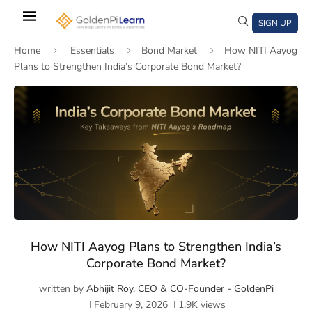
Skip
to
SIGN UP
main
Home
Essentials
Bond Market
How NITI Aayog
content
Plans to Strengthen India’s Corporate Bond Market?
)
window)
a new window)
How NITI Aayog Plans to Strengthen India’s
Corporate Bond Market?
written by
Abhijit Roy, CEO & CO-Founder - GoldenPi
February 9, 2026
1.9K
views