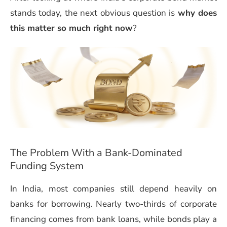
stands today, the next obvious question is
why does
this matter so much right now
?
The Problem With a Bank-Dominated
Funding System
In India, most companies still depend heavily on
banks for borrowing. Nearly two-thirds of corporate
financing comes from bank loans, while bonds play a