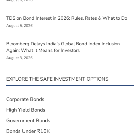
August 6, 2026
TDS on Bond Interest in 2026: Rules, Rates & What to Do
August 5, 2026
Bloomberg Delays India’s Global Bond Index Inclusion
Again: What It Means for Investors
August 3, 2026
EXPLORE THE SAFE INVESTMENT OPTIONS
Corporate Bonds
High Yield Bonds
Government Bonds
Bonds Under ₹10K