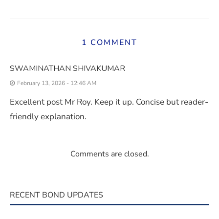
1 COMMENT
SWAMINATHAN SHIVAKUMAR
February 13, 2026 - 12:46 AM
Excellent post Mr Roy. Keep it up. Concise but reader-
friendly explanation.
Comments are closed.
RECENT BOND UPDATES