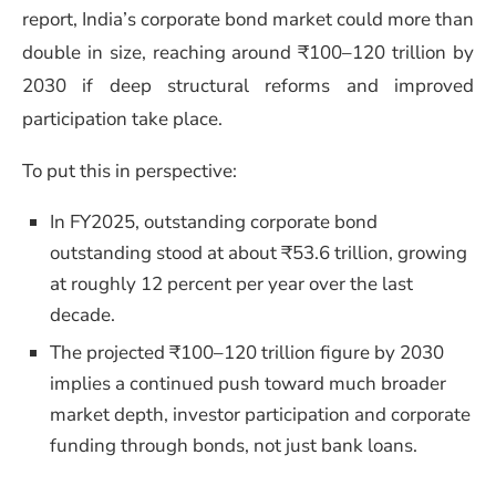
report, India’s corporate bond market could more than
double in size, reaching around ₹100–120 trillion by
2030 if deep structural reforms and improved
participation take place.
To put this in perspective:
In FY2025, outstanding corporate bond
outstanding stood at about ₹53.6 trillion, growing
at roughly 12 percent per year over the last
decade.
The projected ₹100–120 trillion figure by 2030
implies a continued push toward much broader
market depth, investor participation and corporate
funding through bonds, not just bank loans.