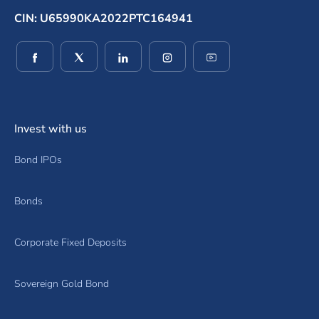
CIN: U65990KA2022PTC164941
(opens in a new window)
(opens in a new window)
(opens in a new window)
(opens in a new window)
(opens in a new wind
Invest with us
Bond IPOs
Bonds
Corporate Fixed Deposits
Sovereign Gold Bond