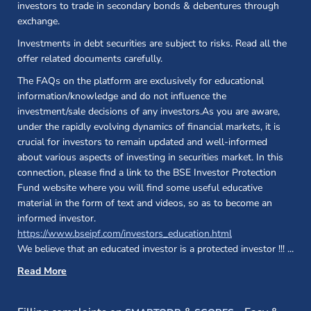
investors to trade in secondary bonds & debentures through
exchange.
Investments in debt securities are subject to risks. Read all the
offer related documents carefully.
The FAQs on the platform are exclusively for educational
information/knowledge and do not influence the
investment/sale decisions of any investors.As you are aware,
under the rapidly evolving dynamics of financial markets, it is
crucial for investors to remain updated and well-informed
about various aspects of investing in securities market. In this
connection, please find a link to the BSE Investor Protection
Fund website where you will find some useful educative
material in the form of text and videos, so as to become an
informed investor.
(opens in a new 
https://www.bseipf.com/investors_education.html
We believe that an educated investor is a protected investor !!!
...
Read More
(opens in a new window)
(opens in a new